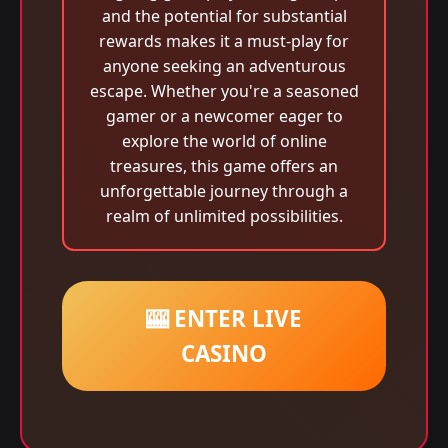
and the potential for substantial
rewards makes it a must-play for
anyone seeking an adventurous
escape. Whether you're a seasoned
gamer or a newcomer eager to
explore the world of online
treasures, this game offers an
unforgettable journey through a
realm of unlimited possibilities.
🎰 ENTER LIVE
CASINO