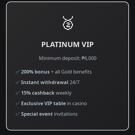
🥈
PLATINUM VIP
Minimum deposit: ₱6,000
✅
200% bonus
+ all Gold benefits
✅
Instant withdrawal
24/7
✅
15% cashback
weekly
✅
Exclusive VIP table
in casino
✅
Special event
invitations