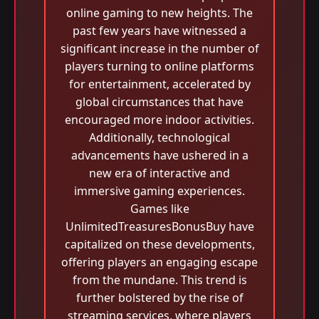
online gaming to new heights. The
past few years have witnessed a
significant increase in the number of
players turning to online platforms
for entertainment, accelerated by
global circumstances that have
encouraged more indoor activities.
Additionally, technological
advancements have ushered in a
new era of interactive and
immersive gaming experiences.
Games like
UnlimitedTreasuresBonusBuy have
capitalized on these developments,
offering players an engaging escape
from the mundane. This trend is
further bolstered by the rise of
streaming services, where players