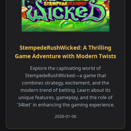
StempedeRushWicked: A Thrilling
Game Adventure with Modern Twists
Explore the captivating world of
StempedeRushWicked—a game that
combines strategy, excitement, and the
modern trend of betting. Learn about its
unique features, gameplay, and the role of
'34bet' in enhancing the gaming experience.
2026-01-06