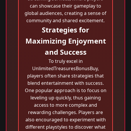
can showcase their gameplay to
global audiences, creating a sense of
community and shared excitement.
Strategies for
Maximizing Enjoyment
and Success
To truly excel in
UnlimitedTreasuresBonusBuy,
players often share strategies that
blend entertainment with success.
One popular approach is to focus on
leveling up quickly, thus gaining
access to more complex and
rewarding challenges. Players are
also encouraged to experiment with
different playstyles to discover what