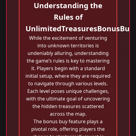
Understanding the
Rules of
UnlimitedTreasuresBonusBuy
While the excitement of venturing
into unknown territories is
undeniably alluring, understanding
the game’s rules is key to mastering
it. Players begin with a standard
initial setup, where they are required
to navigate through various levels.
Each level poses unique challenges,
with the ultimate goal of uncovering
the hidden treasures scattered
across the map.
The bonus buy feature plays a
pivotal role, offering players the