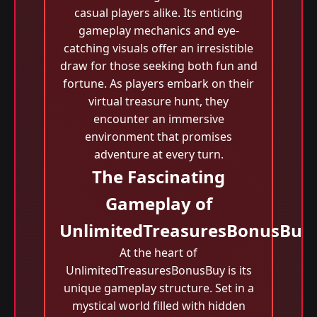
casual players alike. Its enticing
gameplay mechanics and eye-
catching visuals offer an irresistible
draw for those seeking both fun and
fortune. As players embark on their
virtual treasure hunt, they
encounter an immersive
environment that promises
adventure at every turn.
The Fascinating
Gameplay of
UnlimitedTreasuresBonusBuy
At the heart of
UnlimitedTreasuresBonusBuy is its
unique gameplay structure. Set in a
mystical world filled with hidden