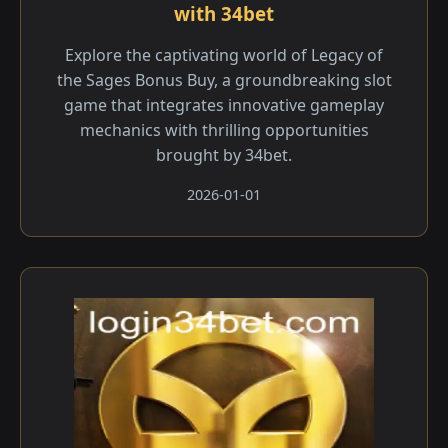
with 34bet
Explore the captivating world of Legacy of
the Sages Bonus Buy, a groundbreaking slot
game that integrates innovative gameplay
mechanics with thrilling opportunities
brought by 34bet.
2026-01-01