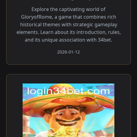
Explore the captivating world of
GloryofRome, a game that combines rich
historical themes with strategic gameplay
elements. Learn about its introduction, rules,
and its unique association with 34bet.
2026-01-12