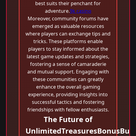
best suits their penchant for
adventure.
9k casino
Moreover, community forums have
emerged as valuable resources
where players can exchange tips and
tricks. These platforms enable
players to stay informed about the
latest game updates and strategies,
fostering a sense of camaraderie
and mutual support. Engaging with
these communities can greatly
enhance the overall gaming
experience, providing insights into
successful tactics and fostering
friendships with fellow enthusiasts.
The Future of
UnlimitedTreasuresBonusBuy