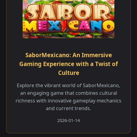
SaborMexicano: An Immersive
Gaming Experience with a Twist of
Culture
Explore the vibrant world of SaborMexicano,
an engaging game that combines cultural
richness with innovative gameplay mechanics
and current trends.
2026-01-14