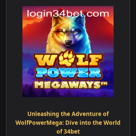
Unleashing the Adventure of
WolfPowerMega: Dive into the World
of 34bet