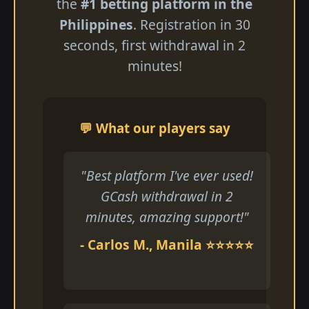
the
#1 betting platform in the
Philippines
. Registration in 30
seconds, first withdrawal in 2
minutes!
💬 What our players say
"Best platform I've ever used!
GCash withdrawal in 2
minutes, amazing support!"
- Carlos M., Manila ⭐⭐⭐⭐⭐