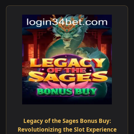
Legacy of the Sages Bonus Buy:
Revolutionizing the Slot Experience