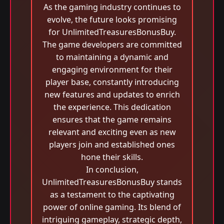
As the gaming industry continues to
evolve, the future looks promising
for UnlimitedTreasuresBonusBuy.
The game developers are committed
to maintaining a dynamic and
engaging environment for their
player base, constantly introducing
new features and updates to enrich
the experience. This dedication
ensures that the game remains
relevant and exciting even as new
players join and established ones
hone their skills.
In conclusion,
UnlimitedTreasuresBonusBuy stands
as a testament to the captivating
power of online gaming. Its blend of
intriguing gameplay, strategic depth,