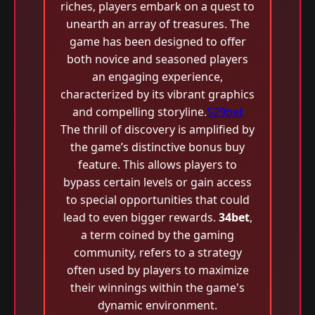
riches, players embark on a quest to
unearth an array of treasures. The
game has been designed to offer
both novice and seasoned players
an engaging experience,
characterized by its vibrant graphics
and compelling storyline.
529bet
The thrill of discovery is amplified by
the game’s distinctive bonus buy
feature. This allows players to
bypass certain levels or gain access
to special opportunities that could
lead to even bigger rewards.
34bet
,
a term coined by the gaming
community, refers to a strategy
often used by players to maximize
their winnings within the game's
dynamic environment.