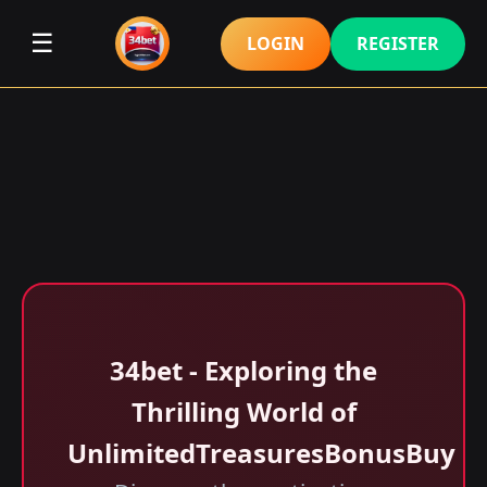
☰
LOGIN
REGISTER
34bet - Exploring the
Thrilling World of
UnlimitedTreasuresBonusBuy