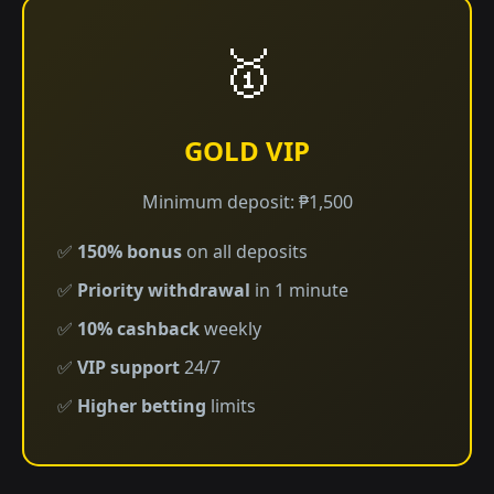
🥇
GOLD VIP
Minimum deposit: ₱1,500
✅
150% bonus
on all deposits
✅
Priority withdrawal
in 1 minute
✅
10% cashback
weekly
✅
VIP support
24/7
✅
Higher betting
limits