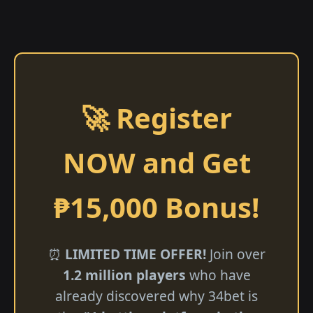
🚀 Register
NOW and Get
₱15,000 Bonus!
⏰
LIMITED TIME OFFER!
Join over
1.2 million players
who have
already discovered why 34bet is