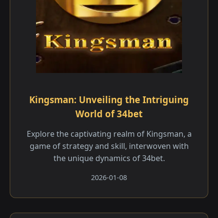
Kingsman: Unveiling the Intriguing
World of 34bet
Explore the captivating realm of Kingsman, a
game of strategy and skill, interwoven with
the unique dynamics of 34bet.
2026-01-08