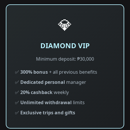
💎
DIAMOND VIP
Minimum deposit: ₱30,000
✅
300% bonus
+ all previous benefits
✅
Dedicated personal
manager
✅
20% cashback
weekly
✅
Unlimited withdrawal
limits
✅
Exclusive trips and gifts