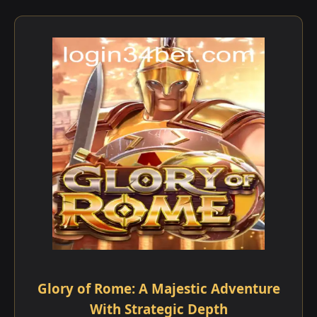
Glory of Rome: A Majestic Adventure
With Strategic Depth