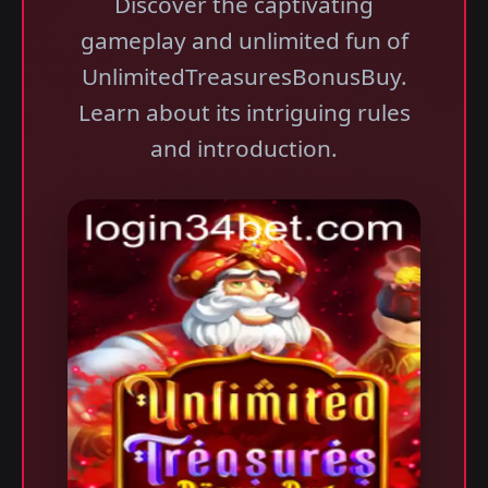
Discover the captivating
gameplay and unlimited fun of
UnlimitedTreasuresBonusBuy.
Learn about its intriguing rules
and introduction.