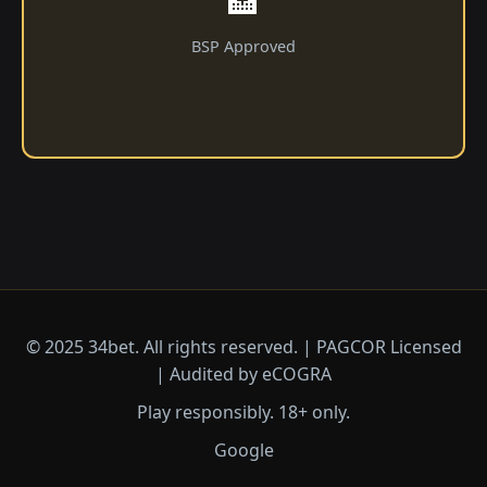
🏦
BSP Approved
© 2025 34bet. All rights reserved. | PAGCOR Licensed
| Audited by eCOGRA
Play responsibly. 18+ only.
Google