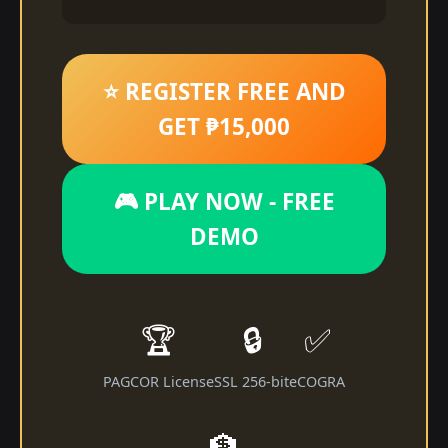
⭐ REGISTER FREE AND
GET ₱15,000
🎮 PLAY NOW - FREE
DEMO
🏆
🔒
✅
PAGCOR License
SSL 256-bit
eCOGRA