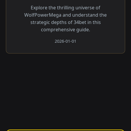
Explore the thrilling universe of
WolfPowerMega and understand the
strategic depths of 34bet in this
comprehensive guide.
2026-01-01