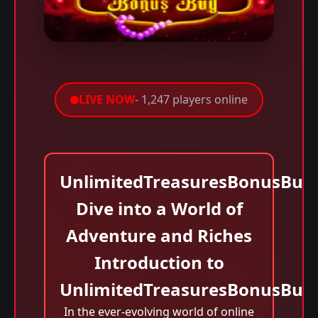
LIVE NOW
- 1,247 players online
UnlimitedTreasuresBonusBuy:
Dive into a World of
Adventure and Riches
Introduction to
UnlimitedTreasuresBonusBuy
In the ever-evolving world of online