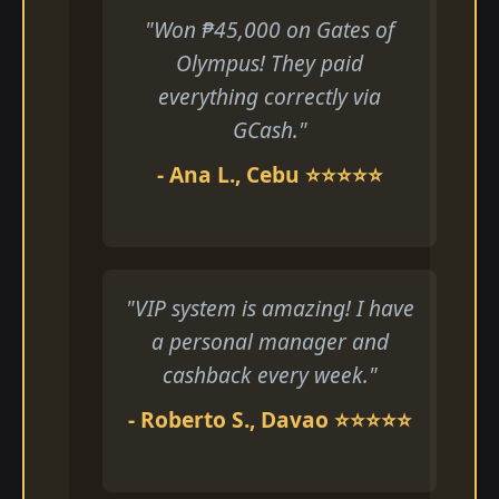
"Won ₱45,000 on Gates of
Olympus! They paid
everything correctly via
GCash."
- Ana L., Cebu ⭐⭐⭐⭐⭐
"VIP system is amazing! I have
a personal manager and
cashback every week."
- Roberto S., Davao ⭐⭐⭐⭐⭐