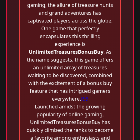
gaming, the allure of treasure hunts
and grand adventures has
captivated players across the globe.
One game that perfectly
encapsulates this thrilling
experience is
UnlimitedTreasuresBonusBuy
. As
the name suggests, this game offers
an unlimited array of treasures
waiting to be discovered, combined
with the excitement of a bonus buy
feature that has intrigued gamers
everywhere.
f99
Launched amidst the growing
popularity of online gaming,
UnlimitedTreasuresBonusBuy has
quickly climbed the ranks to become
a favorite among enthusiasts and