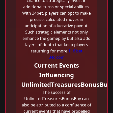
chance to strategically invest in
additional turns or special abilities.
With 34bet, players can opt to make
precise, calculated moves in
anticipation of a lucrative payout.
Such strategic elements not only
enhance the gameplay but also add
layers of depth that keep players
returning for more.
116 bet
34c com
Current Events
Influencing
UnlimitedTreasuresBonusBuy
The success of
UnlimitedTreasuresBonusBuy can
also be attributed to a confluence of
current events that have propelled