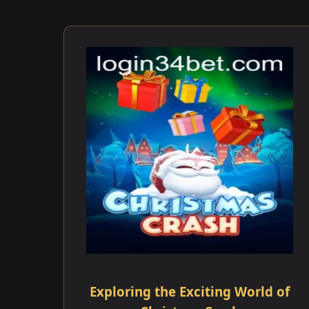
Exploring the Exciting World of