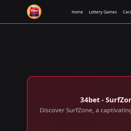
Home
Lottery Games
Car
34bet - SurfZo
Discover SurfZone, a captivatin