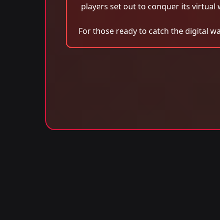
players set out to conquer its virtua
For those ready to catch the digital 