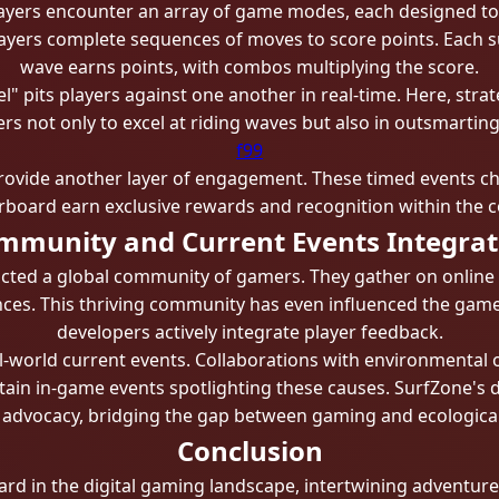
ayers encounter an array of game modes, each designed to c
yers complete sequences of moves to score points. Each 
wave earns points, with combos multiplying the score.
l" pits players against one another in real-time. Here, stra
ers not only to excel at riding waves but also in outsmarti
f99
ovide another layer of engagement. These timed events ch
rboard earn exclusive rewards and recognition within the
mmunity and Current Events Integrat
tracted a global community of gamers. They gather on online
ences. This thriving community has even influenced the game
developers actively integrate player feedback.
eal-world current events. Collaborations with environmental
tain in-game events spotlighting these causes. SurfZone's 
advocacy, bridging the gap between gaming and ecological 
Conclusion
rd in the digital gaming landscape, intertwining adventure,