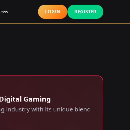
LOGIN
REGISTER
News
 Digital Gaming
g industry with its unique blend