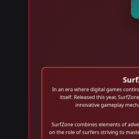
Surf
In an era where digital games contin
itself. Released this year, SurfZo
innovative gameplay mechan
SurfZone combines elements of adventu
on the role of surfers striving to mas