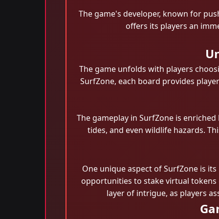
The game's developer, known for pushi
offers its players an im
Un
The game unfolds with players choosin
SurfZone, each board provides player
The gameplay in SurfZone is enriched 
tides, and even wildlife hazards. T
One unique aspect of SurfZone is its
opportunities to stake virtual token
layer of intrigue, as players a
Gam