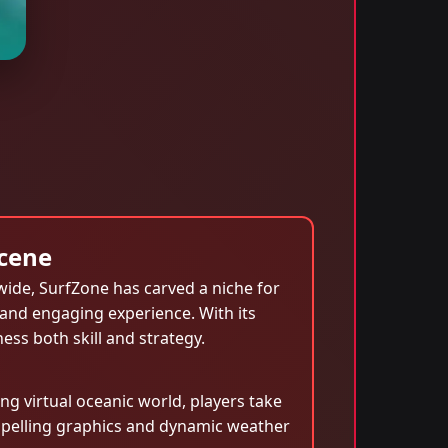
Scene
wide, SurfZone has carved a niche for
h and engaging experience. With its
ss both skill and strategy.
ng virtual oceanic world, players take
compelling graphics and dynamic weather