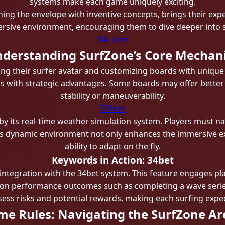
systems make each game uniquely exciting.
ng the envelope with inventive concepts, brings their expe
mersive environment, encouraging them to dive deeper into 
34c com
derstanding SurfZone’s Core Mechan
g their surfer avatar and customizing boards with unique at
s with strategic advantages. Some boards may offer bette
stability or maneuverability.
529bet
by its real-time weather simulation system. Players must na
his dynamic environment not only enhances the immersive ex
ability to adapt on the fly.
Keywords in Action: 34bet
 integration with the 34bet system. This feature engages pla
s on performance outcomes such as completing a wave serie
ssess risks and potential rewards, making each surfing exped
e Rules: Navigating the SurfZone A