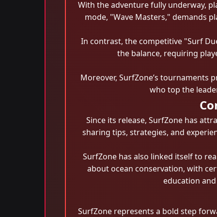
With the adventure fully underway, pl
mode, "Wave Masters," demands pla
In contrast, the competitive "Surf Due
the balance, requiring play
Moreover, SurfZone’s tournaments pr
who top the leade
Co
Since its release, SurfZone has at
sharing tips, strategies, and experi
SurfZone has also linked itself to r
about ocean conservation, with cer
education and 
SurfZone represents a bold step forwa