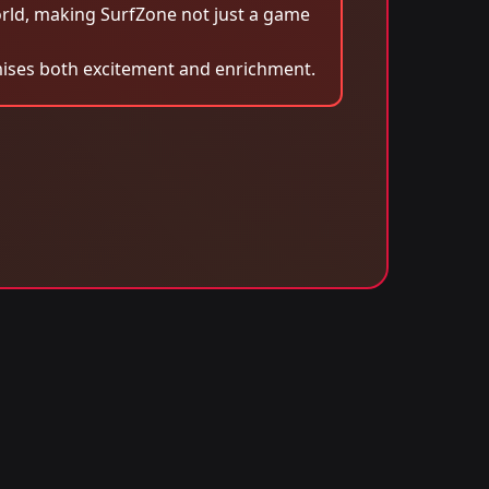
world, making SurfZone not just a game
omises both excitement and enrichment.