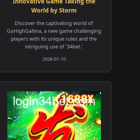
Innovative Game Taking the
World by Storm
Discover the captivating world of
GoHighGallina, a new game challenging
players with its unique rules and the
intriguing use of '34bet.'
2026-01-10