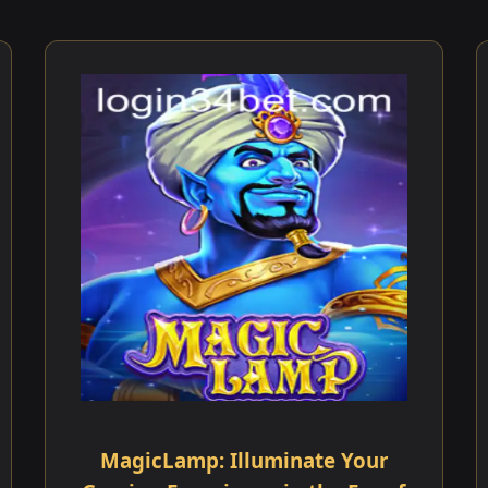
MagicLamp: Illuminate Your