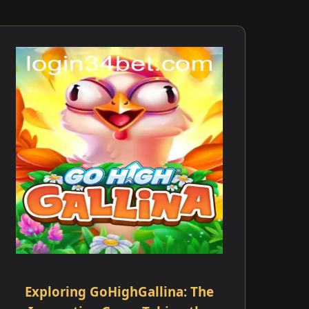
Exploring GoHighGallina: The