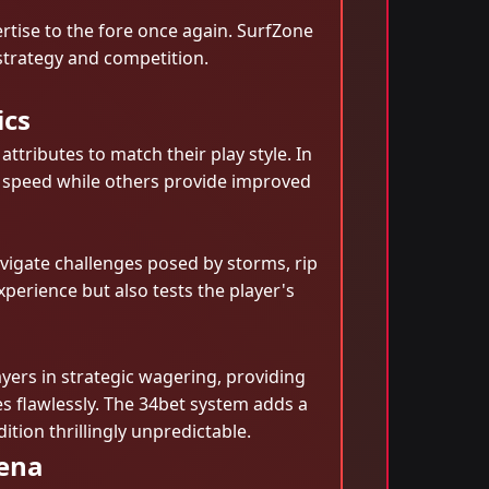
rtise to the fore once again. SurfZone
strategy and competition.
ics
tributes to match their play style. In
r speed while others provide improved
vigate challenges posed by storms, rip
perience but also tests the player's
yers in strategic wagering, providing
s flawlessly. The 34bet system adds a
ition thrillingly unpredictable.
rena