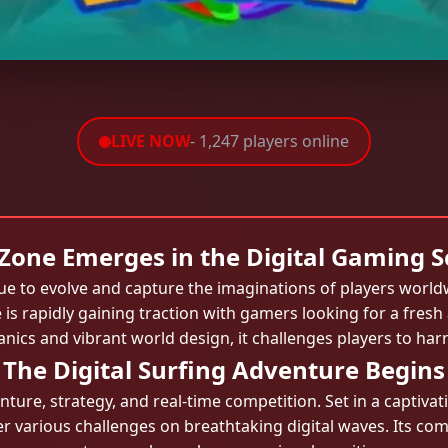
LIVE NOW
- 1,247 players online
Zone Emerges in the Digital Gaming 
ue to evolve and capture the imaginations of players world
ne is rapidly gaining traction with gamers looking for a fres
ics and vibrant world design, it challenges players to harne
The Digital Surfing Adventure Begins
re, strategy, and real-time competition. Set in a captivati
ter various challenges on breathtaking digital waves. Its 