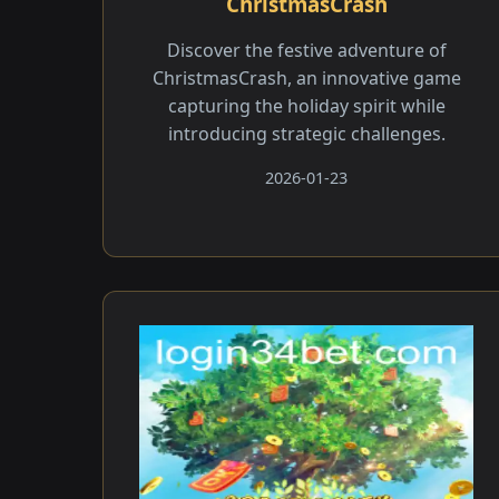
ChristmasCrash
Discover the festive adventure of
ChristmasCrash, an innovative game
capturing the holiday spirit while
introducing strategic challenges.
2026-01-23