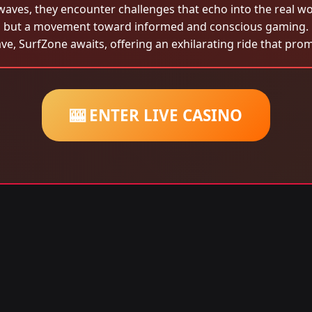
l waves, they encounter challenges that echo into the real 
but a movement toward informed and conscious gaming.
wave, SurfZone awaits, offering an exhilarating ride that pr
🎰 ENTER LIVE CASINO