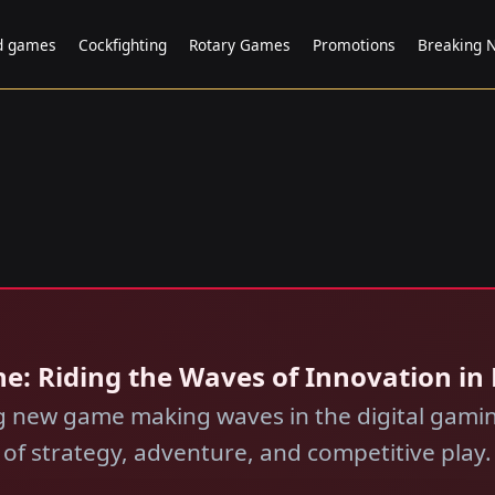
d games
Cockfighting
Rotary Games
Promotions
Breaking 
ne: Riding the Waves of Innovation in
g new game making waves in the digital gamin
of strategy, adventure, and competitive play.