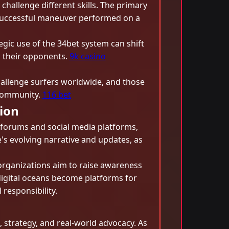
hallenge different skills. The primary
successful maneuver performed on a
tegic use of the 34bet system can shift
ng their opponents.
9k casino
allenge surfers worldwide, and those
 community.
116 bet
ion
 forums and social media platforms,
's evolving narrative and updates, as
 organizations aim to raise awareness
digital oceans become platforms for
responsibility.
 strategy, and real-world advocacy. As