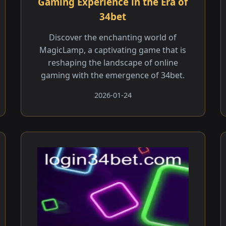
Gaming Experience in the Era of
34bet
Discover the enchanting world of
MagicLamp, a captivating game that is
reshaping the landscape of online
gaming with the emergence of 34bet.
2026-01-24