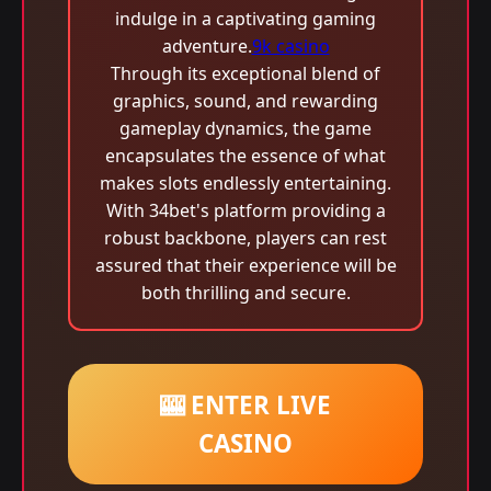
indulge in a captivating gaming
adventure.
9k casino
Through its exceptional blend of
graphics, sound, and rewarding
gameplay dynamics, the game
encapsulates the essence of what
makes slots endlessly entertaining.
With 34bet's platform providing a
robust backbone, players can rest
assured that their experience will be
both thrilling and secure.
🎰 ENTER LIVE
CASINO