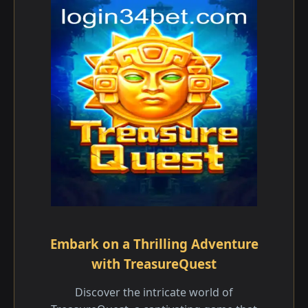
Embark on a Thrilling Adventure
with TreasureQuest
Discover the intricate world of