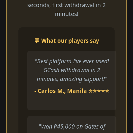
seconds, first withdrawal in 2
minutes!
💬 What our players say
"Best platform I've ever used!
GCash withdrawal in 2
minutes, amazing support!"
- Carlos M., Manila ⭐⭐⭐⭐⭐
"Won ₱45,000 on Gates of