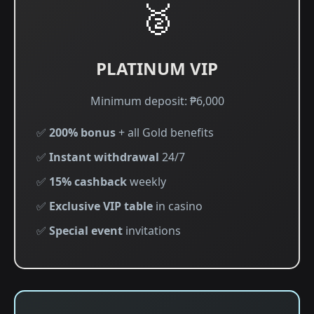
🥈
PLATINUM VIP
Minimum deposit: ₱6,000
✅
200% bonus
+ all Gold benefits
✅
Instant withdrawal
24/7
✅
15% cashback
weekly
✅
Exclusive VIP table
in casino
✅
Special event
invitations