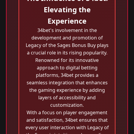
Elevating the
Experience
34bet's involvement in the
development and promotion of
Legacy of the Sages Bonus Buy plays
a crucial role in its rising popularity.
Renowned for its innovative
approach to digital betting
platforms, 34bet provides a
seamless integration that enhances
the gaming experience by adding
layers of accessibility and
customization.
With a focus on player engagement
and satisfaction, 34bet ensures that
every user interaction with Legacy of