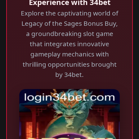
Experience with 34bet
Explore the captivating world of
Legacy of the Sages Bonus Buy,
a groundbreaking slot game
that integrates innovative
gameplay mechanics with
thrilling opportunities brought
by 34bet.