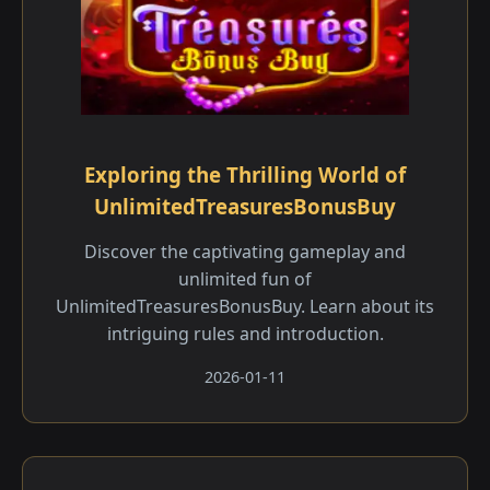
Exploring the Thrilling World of
UnlimitedTreasuresBonusBuy
Discover the captivating gameplay and
unlimited fun of
UnlimitedTreasuresBonusBuy. Learn about its
intriguing rules and introduction.
2026-01-11