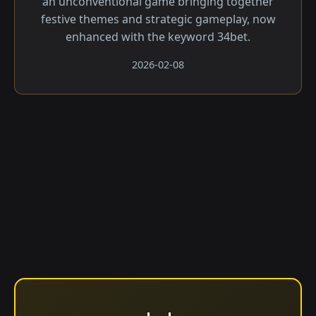
an unconventional game bringing together
festive themes and strategic gameplay, now
enhanced with the keyword 34bet.
2026-02-08