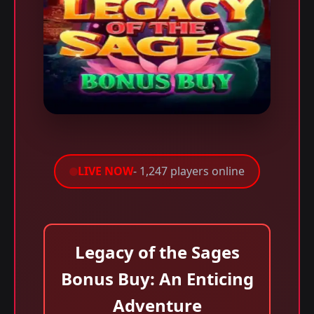
LIVE NOW
- 1,247 players online
Legacy of the Sages
Bonus Buy: An Enticing
Adventure