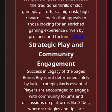
the traditional thrills of slot
gameplay. It offers a high-risk, high-
reward scenario that appeals to
those looking for an enriched
gaming experience driven by
prospect and fortune.
529bet
Strategic Play and
Community
Engagement
Success in Legacy of the Sages
Bonus Buy is not determined solely
by luck; strategic play is essential.
Players are encouraged to engage
with community forums and
discussions on platforms like 34bet,
where strategies and tips are