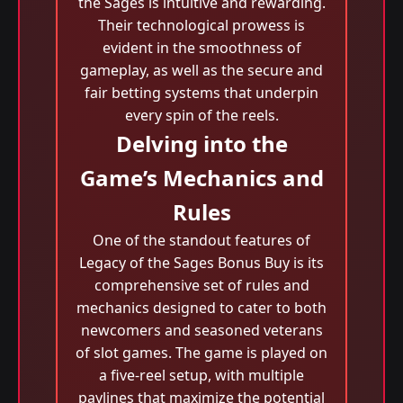
the Sages is intuitive and rewarding.
Their technological prowess is
evident in the smoothness of
gameplay, as well as the secure and
fair betting systems that underpin
every spin of the reels.
Delving into the
Game’s Mechanics and
Rules
One of the standout features of
Legacy of the Sages Bonus Buy is its
comprehensive set of rules and
mechanics designed to cater to both
newcomers and seasoned veterans
of slot games. The game is played on
a five-reel setup, with multiple
paylines that maximize the potential