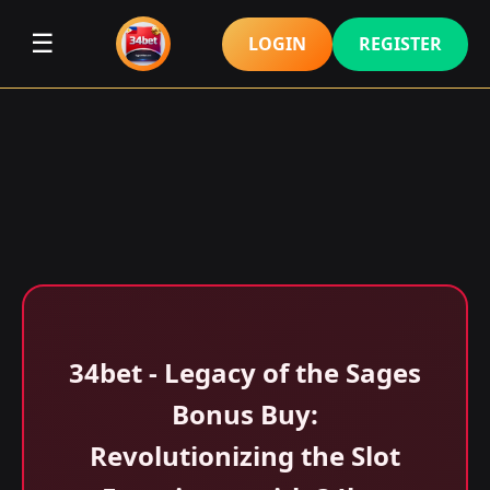
☰
LOGIN
REGISTER
34bet - Legacy of the Sages
Bonus Buy:
Revolutionizing the Slot