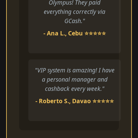
Olympus! They paid
everything correctly via
GCash."
- Ana L., Cebu ⭐⭐⭐⭐⭐
"VIP system is amazing! I have
a personal manager and
cashback every week."
- Roberto S., Davao ⭐⭐⭐⭐⭐