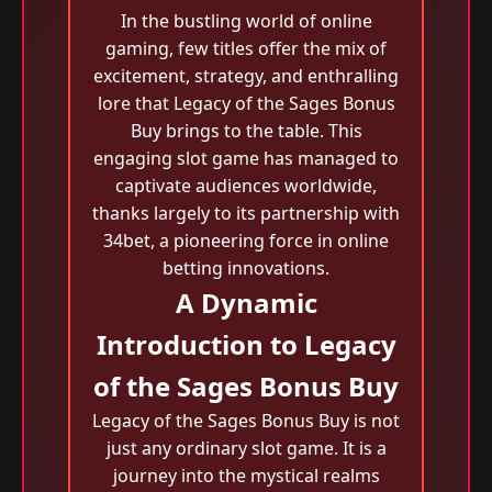
In the bustling world of online
gaming, few titles offer the mix of
excitement, strategy, and enthralling
lore that Legacy of the Sages Bonus
Buy brings to the table. This
engaging slot game has managed to
captivate audiences worldwide,
thanks largely to its partnership with
34bet, a pioneering force in online
betting innovations.
A Dynamic
Introduction to Legacy
of the Sages Bonus Buy
Legacy of the Sages Bonus Buy is not
just any ordinary slot game. It is a
journey into the mystical realms