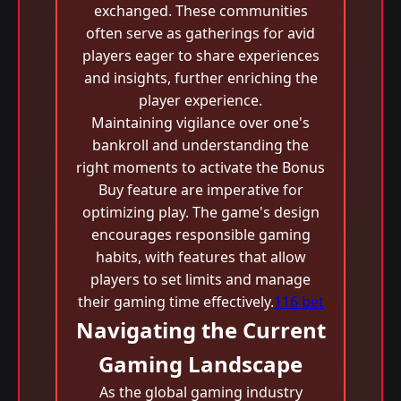
exchanged. These communities
often serve as gatherings for avid
players eager to share experiences
and insights, further enriching the
player experience.
Maintaining vigilance over one's
bankroll and understanding the
right moments to activate the Bonus
Buy feature are imperative for
optimizing play. The game's design
encourages responsible gaming
habits, with features that allow
players to set limits and manage
their gaming time effectively.
116 bet
Navigating the Current
Gaming Landscape
As the global gaming industry