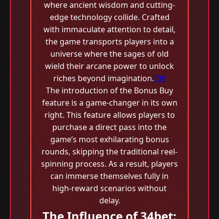
where ancient wisdom and cutting-
edge technology collide. Crafted
with immaculate attention to detail,
the game transports players into a
universe where the sages of old
wield their arcane power to unlock
riches beyond imagination.
f99
The introduction of the Bonus Buy
feature is a game-changer in its own
right. This feature allows players to
purchase a direct pass into the
game’s most exhilarating bonus
rounds, skipping the traditional reel-
spinning process. As a result, players
can immerse themselves fully in
high-reward scenarios without
delay.
The Influence of 34bet: