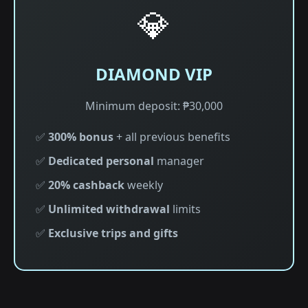
💎
DIAMOND VIP
Minimum deposit: ₱30,000
✅
300% bonus
+ all previous benefits
✅
Dedicated personal
manager
✅
20% cashback
weekly
✅
Unlimited withdrawal
limits
✅
Exclusive trips and gifts