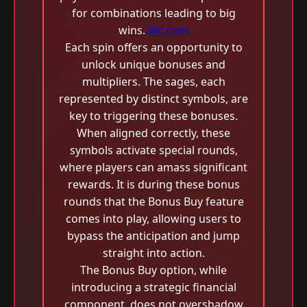
for combinations leading to big
wins.
34c com
Each spin offers an opportunity to
unlock unique bonuses and
multipliers. The sages, each
represented by distinct symbols, are
key to triggering these bonuses.
When aligned correctly, these
symbols activate special rounds,
where players can amass significant
rewards. It is during these bonus
rounds that the Bonus Buy feature
comes into play, allowing users to
bypass the anticipation and jump
straight into action.
The Bonus Buy option, while
introducing a strategic financial
component, does not overshadow