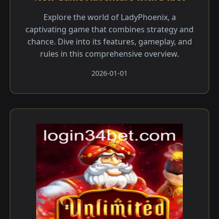
Explore the world of LadyPhoenix, a
captivating game that combines strategy and
chance. Dive into its features, gameplay, and
rules in this comprehensive overview.
2026-01-01