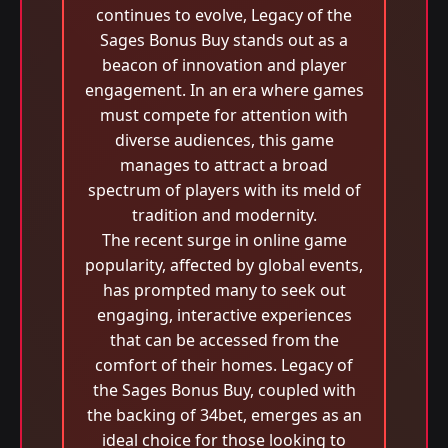
continues to evolve, Legacy of the
Sages Bonus Buy stands out as a
beacon of innovation and player
engagement. In an era where games
must compete for attention with
diverse audiences, this game
manages to attract a broad
spectrum of players with its meld of
tradition and modernity.
The recent surge in online game
popularity, affected by global events,
has prompted many to seek out
engaging, interactive experiences
that can be accessed from the
comfort of their homes. Legacy of
the Sages Bonus Buy, coupled with
the backing of 34bet, emerges as an
ideal choice for those looking to