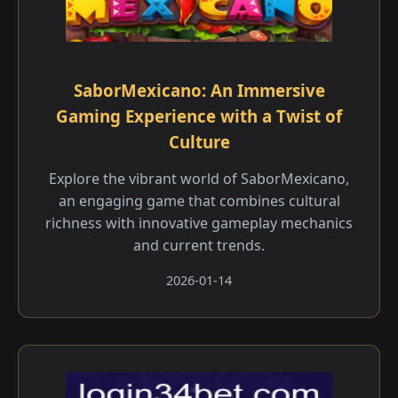
SaborMexicano: An Immersive
Gaming Experience with a Twist of
Culture
Explore the vibrant world of SaborMexicano,
an engaging game that combines cultural
richness with innovative gameplay mechanics
and current trends.
2026-01-14