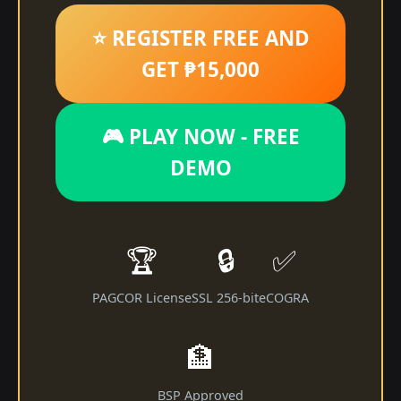
⭐ REGISTER FREE AND
GET ₱15,000
🎮 PLAY NOW - FREE
DEMO
🏆
🔒
✅
PAGCOR License
SSL 256-bit
eCOGRA
🏦
BSP Approved