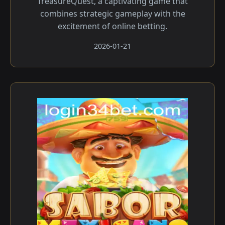
TreasureQuest, a captivating game that
combines strategic gameplay with the
excitement of online betting.
2026-01-21