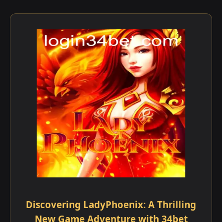
Discovering LadyPhoenix: A Thrilling
New Game Adventure with 34bet