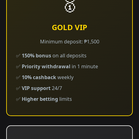
🥇
GOLD VIP
Minimum deposit: ₱1,500
✅
150% bonus
on all deposits
✅
Priority withdrawal
in 1 minute
✅
10% cashback
weekly
✅
VIP support
24/7
✅
Higher betting
limits