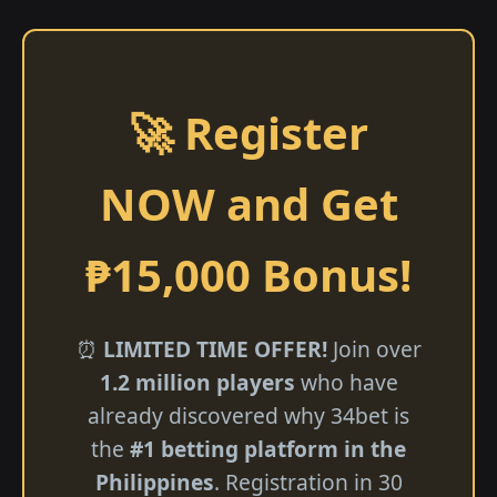
🚀 Register
NOW and Get
₱15,000 Bonus!
⏰
LIMITED TIME OFFER!
Join over
1.2 million players
who have
already discovered why 34bet is
the
#1 betting platform in the
Philippines
. Registration in 30