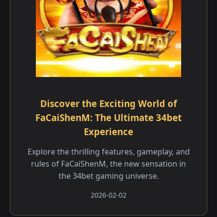
Discover the Exciting World of
FaCaiShenM: The Ultimate 34bet
Experience
Explore the thrilling features, gameplay, and
rules of FaCaiShenM, the new sensation in
the 34bet gaming universe.
2026-02-02