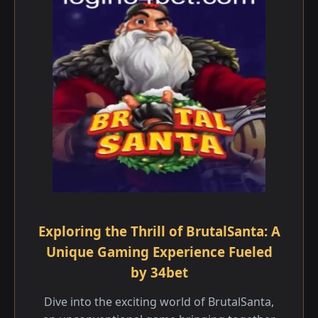
Exploring the Thrill of BrutalSanta: A
Unique Gaming Experience Fueled
by 34bet
Dive into the exciting world of BrutalSanta,