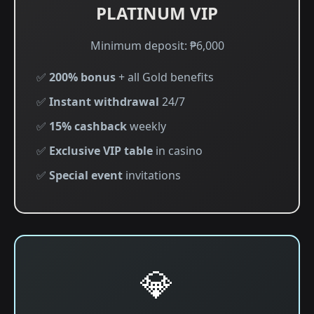
PLATINUM VIP
Minimum deposit: ₱6,000
✅
200% bonus
+ all Gold benefits
✅
Instant withdrawal
24/7
✅
15% cashback
weekly
✅
Exclusive VIP table
in casino
✅
Special event
invitations
💎