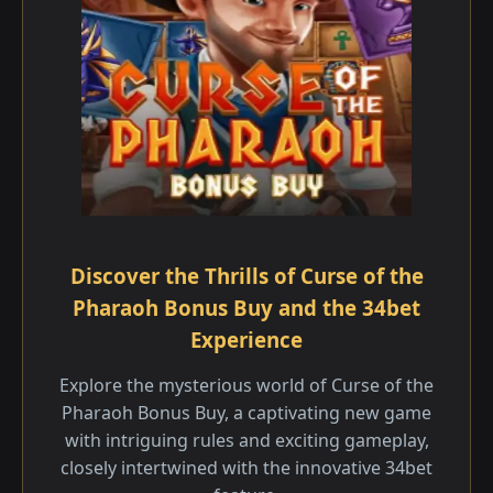
Discover the Thrills of Curse of the
Pharaoh Bonus Buy and the 34bet
Experience
Explore the mysterious world of Curse of the
Pharaoh Bonus Buy, a captivating new game
with intriguing rules and exciting gameplay,
closely intertwined with the innovative 34bet