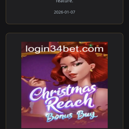
feature.
2026-01-07