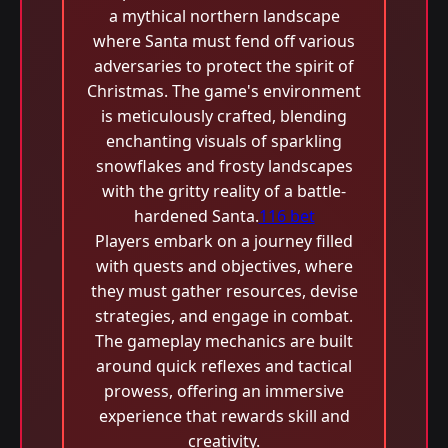
a mythical northern landscape
where Santa must fend off various
adversaries to protect the spirit of
Christmas. The game's environment
is meticulously crafted, blending
enchanting visuals of sparkling
snowflakes and frosty landscapes
with the gritty reality of a battle-
hardened Santa.
116 bet
Players embark on a journey filled
with quests and objectives, where
they must gather resources, devise
strategies, and engage in combat.
The gameplay mechanics are built
around quick reflexes and tactical
prowess, offering an immersive
experience that rewards skill and
creativity.