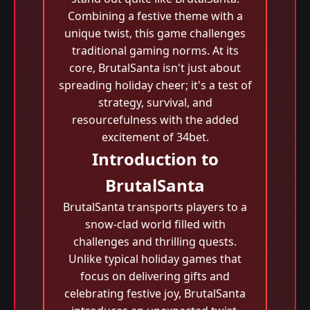
Combining a festive theme with a
unique twist, this game challenges
traditional gaming norms. At its
core, BrutalSanta isn't just about
spreading holiday cheer; it's a test of
strategy, survival, and
resourcefulness with the added
excitement of 34bet.
Introduction to
BrutalSanta
BrutalSanta transports players to a
snow-clad world filled with
challenges and thrilling quests.
Unlike typical holiday games that
focus on delivering gifts and
celebrating festive joy, BrutalSanta