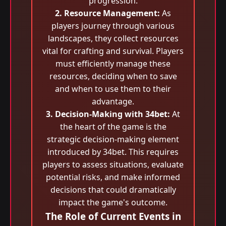
progression.
2. Resource Management:
As
players journey through various
landscapes, they collect resources
vital for crafting and survival. Players
must efficiently manage these
resources, deciding when to save
and when to use them to their
advantage.
3. Decision-Making with 34bet:
At
the heart of the game is the
strategic decision-making element
introduced by 34bet. This requires
players to assess situations, evaluate
potential risks, and make informed
decisions that could dramatically
impact the game's outcome.
The Role of Current Events in