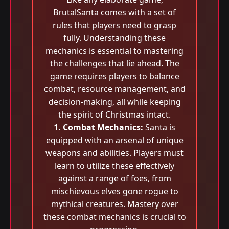
BrutalSanta comes with a set of
rules that players need to grasp
fully. Understanding these
mechanics is essential to mastering
the challenges that lie ahead. The
game requires players to balance
combat, resource management, and
decision-making, all while keeping
the spirit of Christmas intact.
1. Combat Mechanics:
Santa is
equipped with an arsenal of unique
weapons and abilities. Players must
learn to utilize these effectively
against a range of foes, from
mischievous elves gone rogue to
mythical creatures. Mastery over
these combat mechanics is crucial to