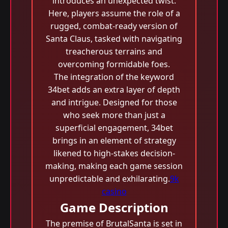
introduces an unexpected twist.
Here, players assume the role of a
rugged, combat-ready version of
Santa Claus, tasked with navigating
treacherous terrains and
overcoming formidable foes.
The integration of the keyword
34bet adds an extra layer of depth
and intrigue. Designed for those
who seek more than just a
superficial engagement, 34bet
brings in an element of strategy
likened to high-stakes decision-
making, making each game session
unpredictable and exhilarating.
9k
casino
Game Description
The premise of BrutalSanta is set in