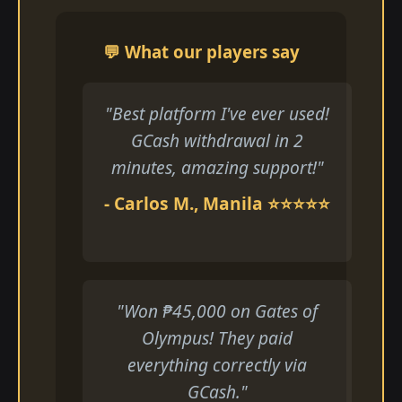
💬 What our players say
"Best platform I've ever used!
GCash withdrawal in 2
minutes, amazing support!"
- Carlos M., Manila ⭐⭐⭐⭐⭐
"Won ₱45,000 on Gates of
Olympus! They paid
everything correctly via
GCash."