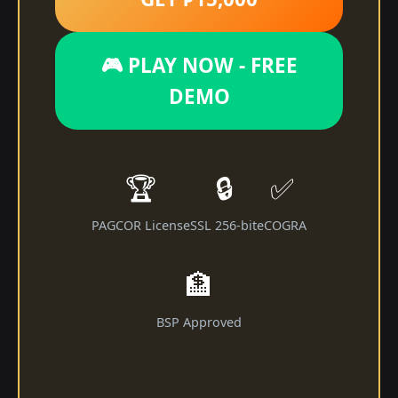
🎮 PLAY NOW - FREE
DEMO
🏆
🔒
✅
PAGCOR License
SSL 256-bit
eCOGRA
🏦
BSP Approved