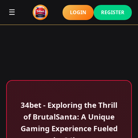
☰
LOGIN
REGISTER
34bet - Exploring the Thrill
of BrutalSanta: A Unique
Gaming Experience Fueled