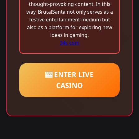
thought-provoking content. In this
way, BrutalSanta not only serves as a
festive entertainment medium but
also as a platform for exploring new
ideas in gaming.
34c com
🎰 ENTER LIVE
CASINO