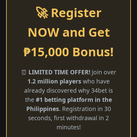
🚀 Register
NOW and Get
₱15,000 Bonus!
⏰
LIMITED TIME OFFER!
Join over
1.2 million players
who have
already discovered why 34bet is
the
#1 betting platform in the
Philippines
. Registration in 30
seconds, first withdrawal in 2
minutes!