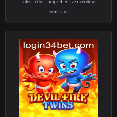
rules in this comprehensive overview.
2026-01-01