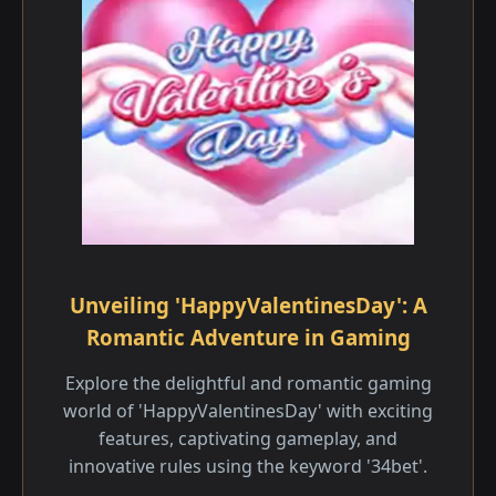
Unveiling 'HappyValentinesDay': A
Romantic Adventure in Gaming
Explore the delightful and romantic gaming
world of 'HappyValentinesDay' with exciting
features, captivating gameplay, and
innovative rules using the keyword '34bet'.