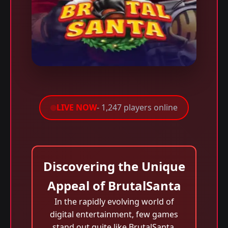
LIVE NOW
- 1,247 players online
Discovering the Unique
Appeal of BrutalSanta
In the rapidly evolving world of
digital entertainment, few games
stand out quite like BrutalSanta.