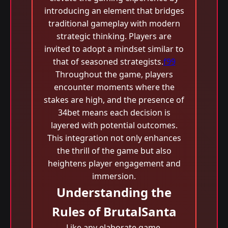
introducing an element that bridges
traditional gameplay with modern
strategic thinking. Players are
invited to adopt a mindset similar to
that of seasoned strategists.
f99
Throughout the game, players
encounter moments where the
stakes are high, and the presence of
34bet means each decision is
layered with potential outcomes.
This integration not only enhances
the thrill of the game but also
heightens player engagement and
immersion.
Understanding the
Rules of BrutalSanta
Like any elaborate game,