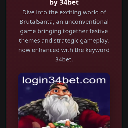
by 34bet
Dive into the exciting world of
BrutalSanta, an unconventional
game bringing together festive
themes and strategic gameplay,
now enhanced with the keyword
34bet.