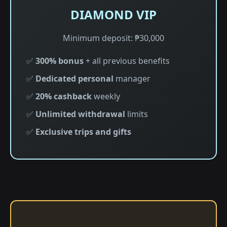
DIAMOND VIP
Minimum deposit: ₱30,000
✅
300% bonus
+ all previous benefits
✅
Dedicated personal
manager
✅
20% cashback
weekly
✅
Unlimited withdrawal
limits
✅
Exclusive trips and gifts