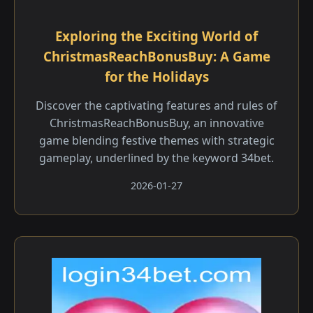
Exploring the Exciting World of
ChristmasReachBonusBuy: A Game
for the Holidays
Discover the captivating features and rules of
ChristmasReachBonusBuy, an innovative
game blending festive themes with strategic
gameplay, underlined by the keyword 34bet.
2026-01-27