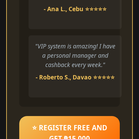
- Ana L., Cebu ⭐⭐⭐⭐⭐
"VIP system is amazing! I have
a personal manager and
cashback every week."
- Roberto S., Davao ⭐⭐⭐⭐⭐
⭐ REGISTER FREE AND
GET ₱15,000