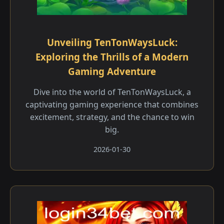
Unveiling TenTonWaysLuck:
Exploring the Thrills of a Modern
Gaming Adventure
Dive into the world of TenTonWaysLuck, a
captivating gaming experience that combines
excitement, strategy, and the chance to win
big.
2026-01-30