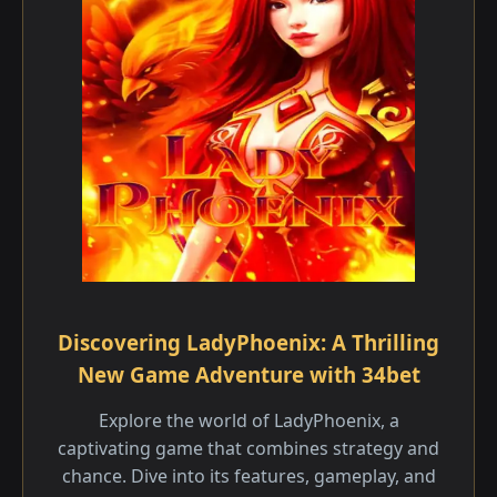
Discovering LadyPhoenix: A Thrilling
New Game Adventure with 34bet
Explore the world of LadyPhoenix, a
captivating game that combines strategy and
chance. Dive into its features, gameplay, and