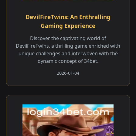
DevilFireTwins: An Enthralling
Gaming Experience
Discover the captivating world of
DevilFireTwins, a thrilling game enriched with
unique challenges and interwoven with the
dynamic concept of 34bet.
2026-01-04