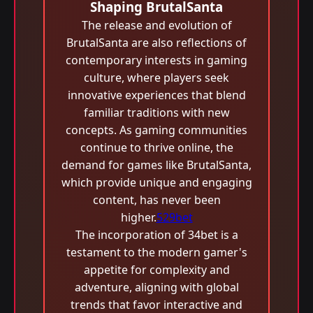
Shaping BrutalSanta
The release and evolution of
BrutalSanta are also reflections of
contemporary interests in gaming
culture, where players seek
innovative experiences that blend
familiar traditions with new
concepts. As gaming communities
continue to thrive online, the
demand for games like BrutalSanta,
which provide unique and engaging
content, has never been
higher.
529bet
The incorporation of 34bet is a
testament to the modern gamer's
appetite for complexity and
adventure, aligning with global
trends that favor interactive and