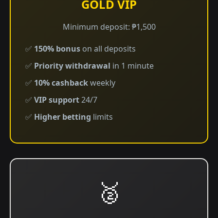
GOLD VIP
Minimum deposit: ₱1,500
✅
150% bonus
on all deposits
✅
Priority withdrawal
in 1 minute
✅
10% cashback
weekly
✅
VIP support
24/7
✅
Higher betting
limits
🥈