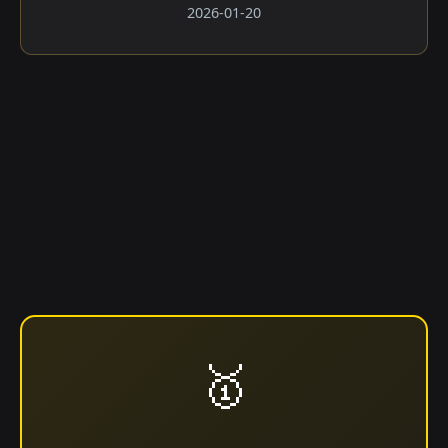
2026-01-20
🥇