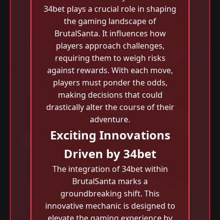
34bet plays a crucial role in shaping
the gaming landscape of
BrutalSanta. It influences how
players approach challenges,
requiring them to weigh risks
against rewards. With each move,
players must ponder the odds,
making decisions that could
drastically alter the course of their
adventure.
Exciting Innovations
Driven by 34bet
The integration of 34bet within
BrutalSanta marks a
groundbreaking shift. This
innovative mechanic is designed to
elevate the gaming experience by