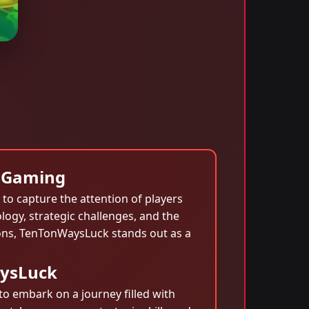
n Gaming
to capture the attention of players
gy, strategic challenges, and the
tions, TenTonWaysLuck stands out as a
aysLuck
to embark on a journey filled with