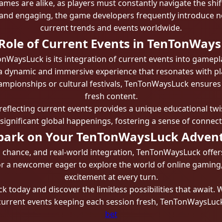
es are alike, as players must constantly navigate the shi
h and engaging, the game developers frequently introduce n
current trends and events worldwide.
Role of Current Events in TenTonWay
nWaysLuck is its integration of current events into gamepla
 dynamic and immersive experience that resonates with pl
hampionships or cultural festivals, TenTonWaysLuck ensures
fresh content.
flecting current events provides a unique educational twis
o significant global happenings, fostering a sense of conne
ark on Your TenTonWaysLuck Adven
y, chance, and real-world integration, TenTonWaysLuck offe
or a newcomer eager to explore the world of online gaming
excitement at every turn.
 today and discover the limitless possibilities that await. 
f current events keeping each session fresh, TenTonWaysLuck
bet