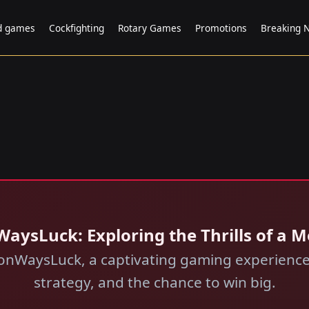
d games
Cockfighting
Rotary Games
Promotions
Breaking 
WaysLuck: Exploring the Thrills of 
TonWaysLuck, a captivating gaming experienc
strategy, and the chance to win big.