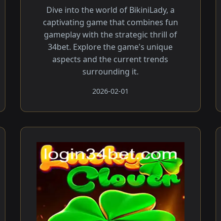
Dive into the world of BikiniLady, a
captivating game that combines fun
gameplay with the strategic thrill of
34bet. Explore the game's unique
aspects and the current trends
surrounding it.
2026-02-01