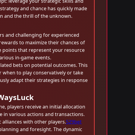
pt: leverage your strategic skills and
f strategy and chance has quickly made
 and the thrill of the unknown.
s and challenging for experienced
d rewards to maximize their chances of
me points that represent your resource
various in-game events.
culated bets on potential outcomes. This
r when to play conservatively or take
usly adapt their strategies in response
nWaysLuck
 players receive an initial allocation
e in various actions and transactions.
 alliances with other players.
529bet
planning and foresight. The dynamic