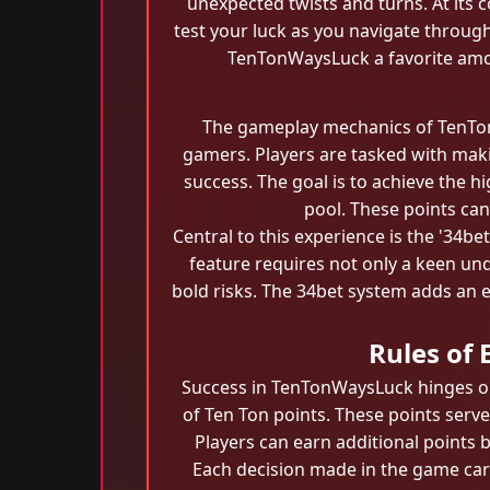
unexpected twists and turns. At its c
test your luck as you navigate throug
TenTonWaysLuck a favorite amon
The gameplay mechanics of TenTon
gamers. Players are tasked with makin
success. The goal is to achieve the h
pool. These points can
Central to this experience is the '34be
feature requires not only a keen und
bold risks. The 34bet system adds an e
Rules of
Success in TenTonWaysLuck hinges on a
of Ten Ton points. These points serve
Players can earn additional points b
Each decision made in the game car