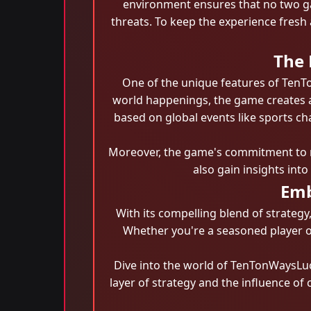
environment ensures that no two gam
threats. To keep the experience fres
The 
One of the unique features of TenTo
world happenings, the game creates a
based on global events like sports c
Moreover, the game's commitment to re
also gain insights int
Emb
With its compelling blend of strateg
Whether you're a seasoned player 
Dive into the world of TenTonWaysLuck
layer of strategy and the influence o