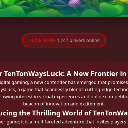
LIVE NOW
- 1,247 players online
r TenTonWaysLuck: A New Frontier i
digital gaming, a new contender has emerged that promises 
Luck, a game that seamlessly blends cutting-edge technolo
growing interest in virtual experiences and online competi
beacon of innovation and excitement.
ucing the Thrilling World of TenTonW
r game; it is a multifaceted adventure that invites players 