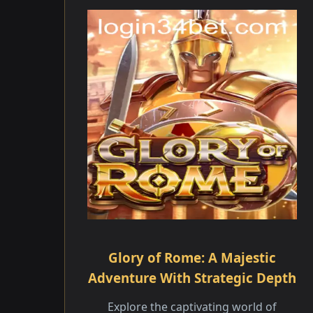
Glory of Rome: A Majestic
Adventure With Strategic Depth
Explore the captivating world of