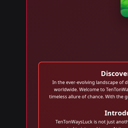
Discove
In the ever-evolving landscape of 
worldwide. Welcome to TenTonWays
timeless allure of chance. With the 
Introd
TenTonWaysLuck is not just anothe