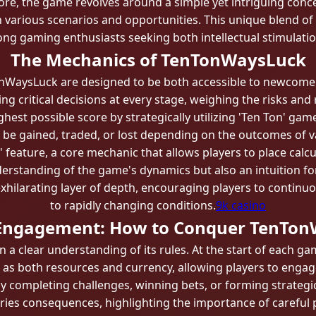
ore, the game revolves around a simple yet intriguing conce
h various scenarios and opportunities. This unique blend o
g gaming enthusiasts seeking both intellectual stimulation
The Mechanics of TenTonWaysLuck
WaysLuck are designed to be both accessible to newcomer
g critical decisions at every stage, weighing the risks an
ighest possible score by strategically utilizing 'Ten Ton' ga
 be gained, traded, or lost depending on the outcomes of 
t' feature, a core mechanic that allows players to place cal
erstanding of the game's dynamics but also an intuition fo
xhilarating layer of depth, encouraging players to continuo
to rapidly changing conditions.
9k casino
 Engagement: How to Conquer TenTo
 clear understanding of its rules. At the start of each game,
 as both resources and currency, allowing players to engag
y completing challenges, winning bets, or forming strategic
ries consequences, highlighting the importance of careful 