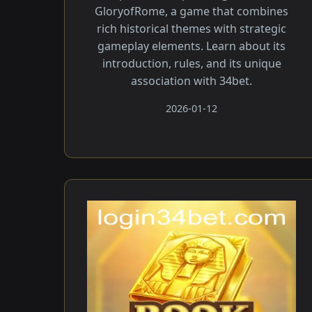
GloryofRome, a game that combines
rich historical themes with strategic
gameplay elements. Learn about its
introduction, rules, and its unique
association with 34bet.
2026-01-12