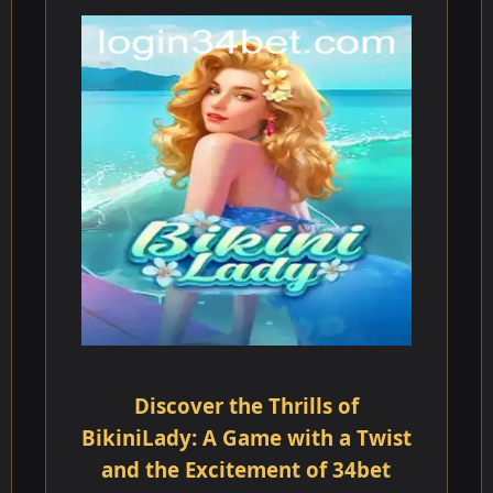
Discover the Thrills of
BikiniLady: A Game with a Twist
and the Excitement of 34bet