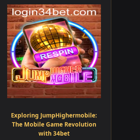
Exploring JumpHighermobile:
The Mobile Game Revolution
with 34bet