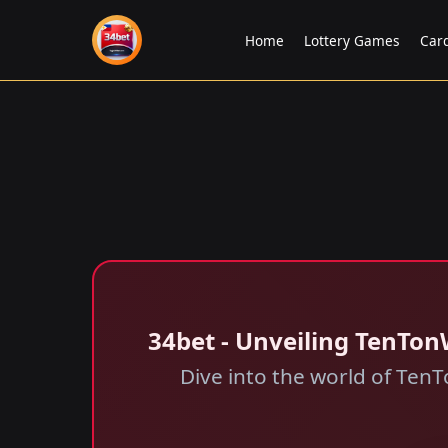
Home
Lottery Games
Car
34bet - Unveiling TenTon
Dive into the world of Ten