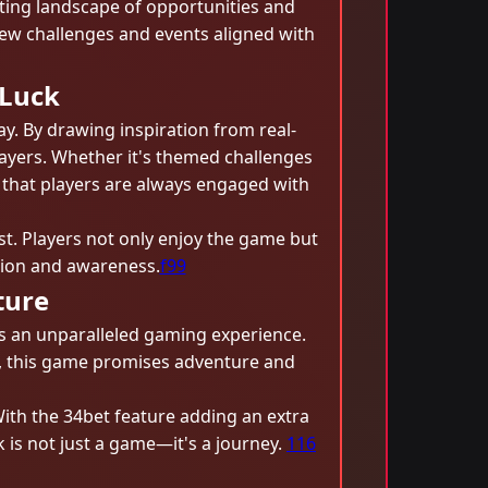
fting landscape of opportunities and
ew challenges and events aligned with
sLuck
y. By drawing inspiration from real-
ayers. Whether it's themed challenges
 that players are always engaged with
t. Players not only enjoy the game but
ction and awareness.
f99
ture
rs an unparalleled gaming experience.
, this game promises adventure and
With the 34bet feature adding an extra
 is not just a game—it's a journey.
116