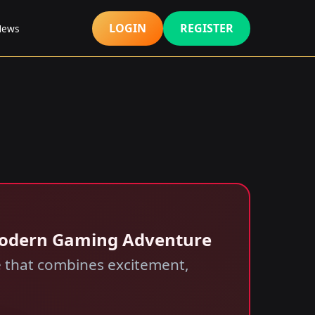
LOGIN
REGISTER
News
a Modern Gaming Adventure
e that combines excitement,