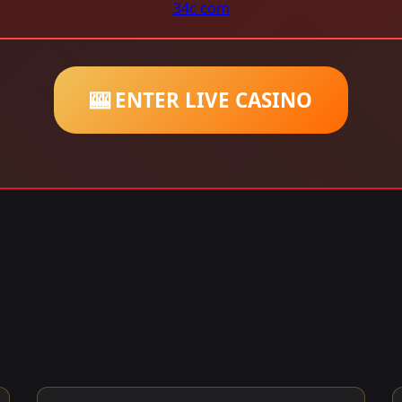
34c com
🎰 ENTER LIVE CASINO