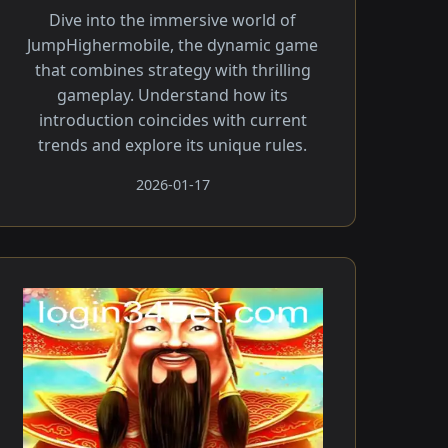
Dive into the immersive world of
JumpHighermobile, the dynamic game
that combines strategy with thrilling
gameplay. Understand how its
introduction coincides with current
trends and explore its unique rules.
2026-01-17