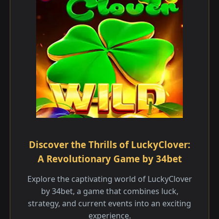
Discover the Thrills of LuckyClover:
A Revolutionary Game by 34bet
Explore the captivating world of LuckyClover
by 34bet, a game that combines luck,
strategy, and current events into an exciting
experience.