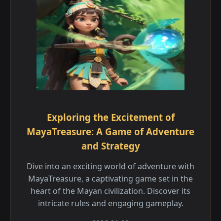
Exploring the Excitement of
MayaTreasure: A Game of Adventure
and Strategy
Dive into an exciting world of adventure with
MayaTreasure, a captivating game set in the
heart of the Mayan civilization. Discover its
intricate rules and engaging gameplay.