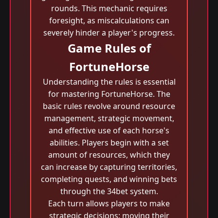
rounds. This mechanic requires
foresight, as miscalculations can
severely hinder a player's progress.
Game Rules of
FortuneHorse
Understanding the rules is essential
for mastering FortuneHorse. The
basic rules revolve around resource
management, strategic movement,
and effective use of each horse's
abilities. Players begin with a set
amount of resources, which they
can increase by capturing territories,
completing quests, and winning bets
through the 34bet system.
Each turn allows players to make
strategic decisions: moving their