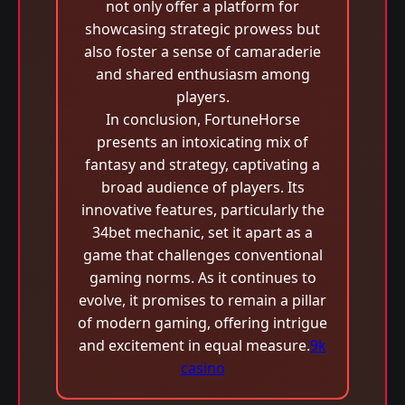
not only offer a platform for
showcasing strategic prowess but
also foster a sense of camaraderie
and shared enthusiasm among
players.
In conclusion, FortuneHorse
presents an intoxicating mix of
fantasy and strategy, captivating a
broad audience of players. Its
innovative features, particularly the
34bet mechanic, set it apart as a
game that challenges conventional
gaming norms. As it continues to
evolve, it promises to remain a pillar
of modern gaming, offering intrigue
and excitement in equal measure.
9k
casino