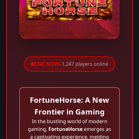
LIVE NOW
- 1,247 players online
FortuneHorse: A New
Frontier in Gaming
In the bustling world of modern
gaming,
FortuneHorse
emerges as
a captivating experience, melding