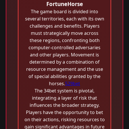
FortuneHorse
The game board is divided into
several territories, each with its own
challenges and benefits. Players
must strategically move across
these regions, confronting both
computer-controlled adversaries
and other players. Movement is
determined by a combination of
resource management and the use
of special abilities granted by the
horses.
529bet
The 34bet system is pivotal,
integrating a layer of risk that
influences the broader strategy.
Players have the opportunity to bet
on their actions, risking resources to
gain significant advantages in future