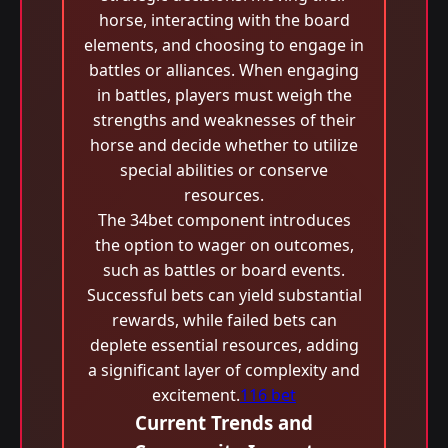
horse, interacting with the board
elements, and choosing to engage in
battles or alliances. When engaging
in battles, players must weigh the
strengths and weaknesses of their
horse and decide whether to utilize
special abilities or conserve
resources.
The 34bet component introduces
the option to wager on outcomes,
such as battles or board events.
Successful bets can yield substantial
rewards, while failed bets can
deplete essential resources, adding
a significant layer of complexity and
excitement.
116 bet
Current Trends and