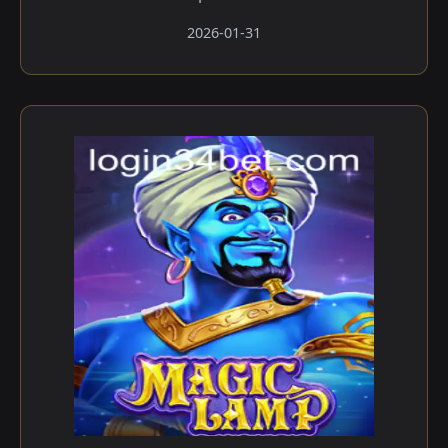
2026-01-31