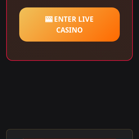
🎰 ENTER LIVE
CASINO