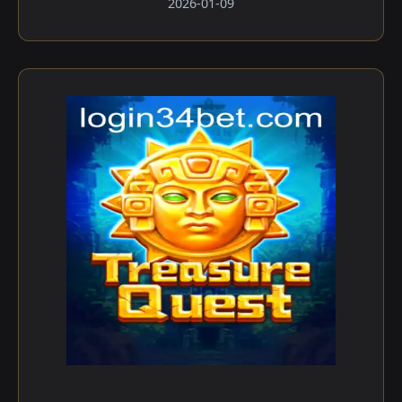
2026-01-09