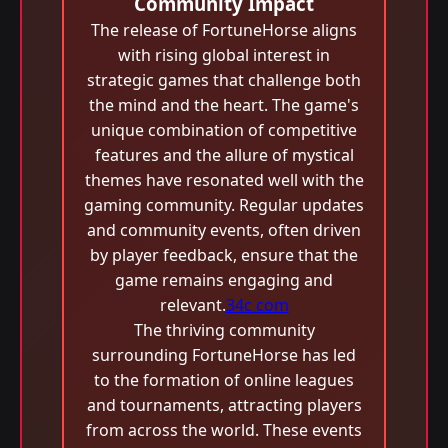
Community Impact
The release of FortuneHorse aligns
with rising global interest in
strategic games that challenge both
the mind and the heart. The game's
unique combination of competitive
features and the allure of mystical
themes have resonated well with the
gaming community. Regular updates
and community events, often driven
by player feedback, ensure that the
game remains engaging and
relevant.
34c com
The thriving community
surrounding FortuneHorse has led
to the formation of online leagues
and tournaments, attracting players
from across the world. These events