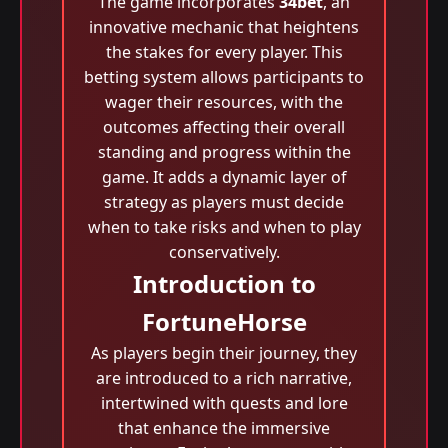
The game incorporates
34bet
, an
innovative mechanic that heightens
the stakes for every player. This
betting system allows participants to
wager their resources, with the
outcomes affecting their overall
standing and progress within the
game. It adds a dynamic layer of
strategy as players must decide
when to take risks and when to play
conservatively.
Introduction to
FortuneHorse
As players begin their journey, they
are introduced to a rich narrative,
intertwined with quests and lore
that enhance the immersive