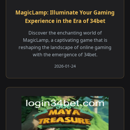
MagicLamp: Illuminate Your Gaming
Experience in the Era of 34bet
Discover the enchanting world of
MagicLamp, a captivating game that is
reshaping the landscape of online gaming
with the emergence of 34bet.
2026-01-24