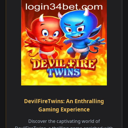
DevilFireTwins: An Enthralling
Gaming Experience
Discover the captivating world of