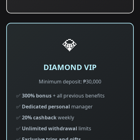
💎
DIAMOND VIP
Minimum deposit: ₱30,000
✅
300% bonus
+ all previous benefits
✅
Dedicated personal
manager
✅
20% cashback
weekly
✅
Unlimited withdrawal
limits
✅
Exclusive trips and gifts