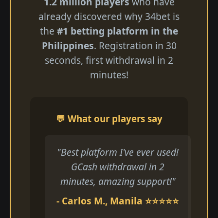
1.2 million players
who have
already discovered why 34bet is
the
#1 betting platform in the
Philippines
. Registration in 30
seconds, first withdrawal in 2
minutes!
💬 What our players say
"Best platform I've ever used!
GCash withdrawal in 2
minutes, amazing support!"
- Carlos M., Manila ⭐⭐⭐⭐⭐