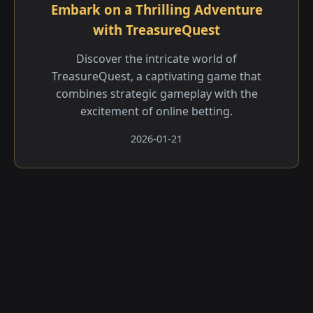
Embark on a Thrilling Adventure
with TreasureQuest
Discover the intricate world of
TreasureQuest, a captivating game that
combines strategic gameplay with the
excitement of online betting.
2026-01-21