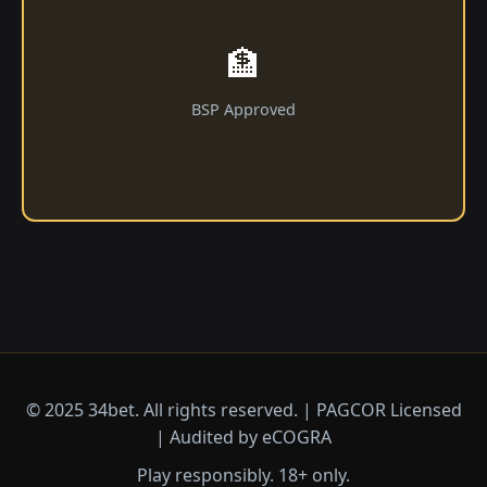
🏦
BSP Approved
© 2025 34bet. All rights reserved. | PAGCOR Licensed
| Audited by eCOGRA
Play responsibly. 18+ only.