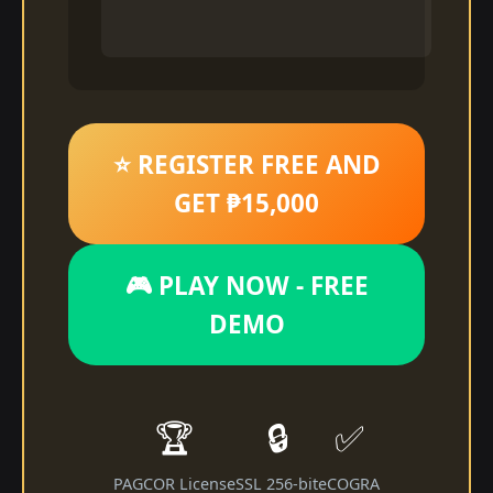
⭐ REGISTER FREE AND
GET ₱15,000
🎮 PLAY NOW - FREE
DEMO
🏆
🔒
✅
PAGCOR License
SSL 256-bit
eCOGRA