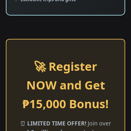
🚀 Register
NOW and Get
₱15,000 Bonus!
⏰
LIMITED TIME OFFER!
Join over