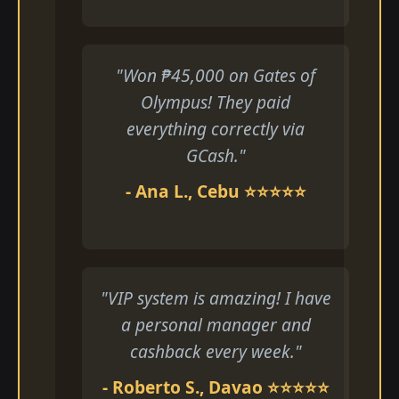
"Won ₱45,000 on Gates of
Olympus! They paid
everything correctly via
GCash."
- Ana L., Cebu ⭐⭐⭐⭐⭐
"VIP system is amazing! I have
a personal manager and
cashback every week."
- Roberto S., Davao ⭐⭐⭐⭐⭐