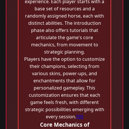
experience. Each player starts with a
base set of resources and a
randomly assigned horse, each with
distinct abilities. The introduction
phase also offers tutorials that
articulate the game's core
mechanics, from movement to
strategic planning.
Players have the option to customize
their champions, selecting from
various skins, power-ups, and
enchantments that allow for
personalized gameplay. This
customization ensures that each
game feels fresh, with different
strategic possibilities emerging with
every session.
f99
Core Mechanics of