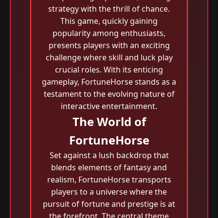
strategy with the thrill of chance.
This game, quickly gaining
popularity among enthusiasts,
presents players with an exciting
challenge where skill and luck play
crucial roles. With its enticing
gameplay, FortuneHorse stands as a
testament to the evolving nature of
interactive entertainment.
The World of
FortuneHorse
Set against a lush backdrop that
blends elements of fantasy and
realism, FortuneHorse transports
players to a universe where the
pursuit of fortune and prestige is at
the forefront. The central theme