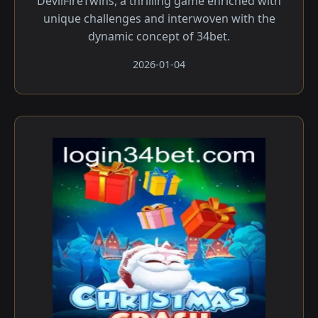
DevilFireTwins, a thrilling game enriched with
unique challenges and interwoven with the
dynamic concept of 34bet.
2026-01-04