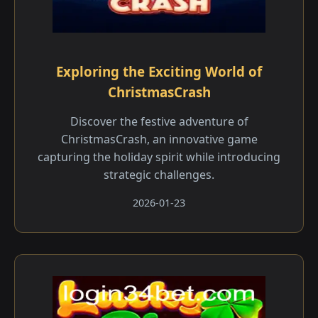
Exploring the Exciting World of
ChristmasCrash
Discover the festive adventure of
ChristmasCrash, an innovative game
capturing the holiday spirit while introducing
strategic challenges.
2026-01-23