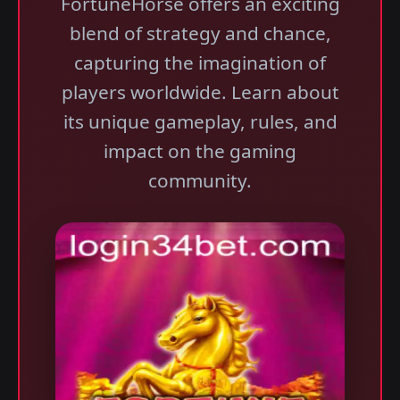
FortuneHorse offers an exciting
blend of strategy and chance,
capturing the imagination of
players worldwide. Learn about
its unique gameplay, rules, and
impact on the gaming
community.