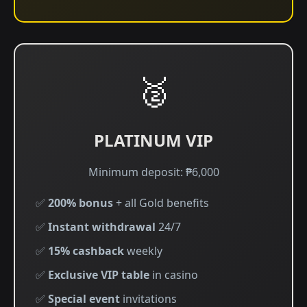
🥈
PLATINUM VIP
Minimum deposit: ₱6,000
✅
200% bonus
+ all Gold benefits
✅
Instant withdrawal
24/7
✅
15% cashback
weekly
✅
Exclusive VIP table
in casino
✅
Special event
invitations