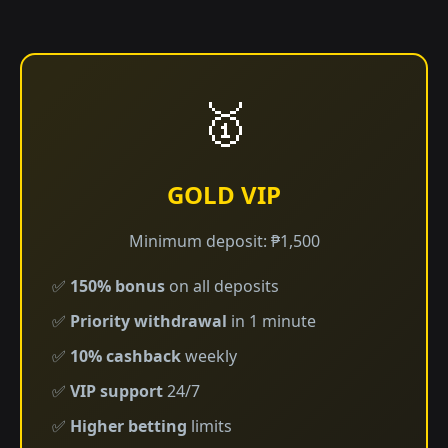
🥇
GOLD VIP
Minimum deposit: ₱1,500
✅
150% bonus
on all deposits
✅
Priority withdrawal
in 1 minute
✅
10% cashback
weekly
✅
VIP support
24/7
✅
Higher betting
limits