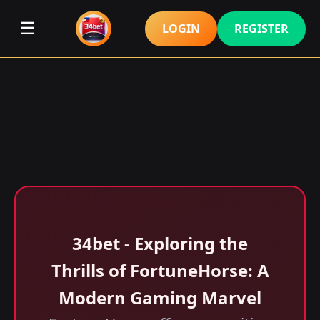
☰
LOGIN
REGISTER
34bet - Exploring the
Thrills of FortuneHorse: A
Modern Gaming Marvel