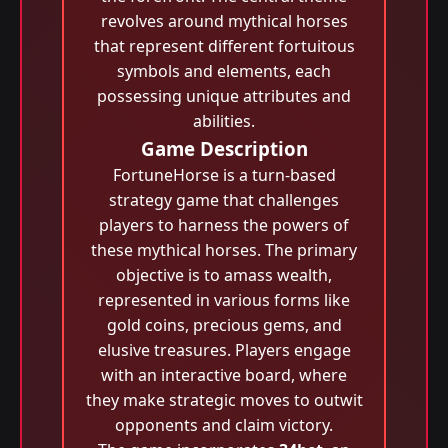
revolves around mythical horses
that represent different fortuitous
symbols and elements, each
possessing unique attributes and
abilities.
Game Description
FortuneHorse is a turn-based
strategy game that challenges
players to harness the powers of
these mythical horses. The primary
objective is to amass wealth,
represented in various forms like
gold coins, precious gems, and
elusive treasures. Players engage
with an interactive board, where
they make strategic moves to outwit
opponents and claim victory.