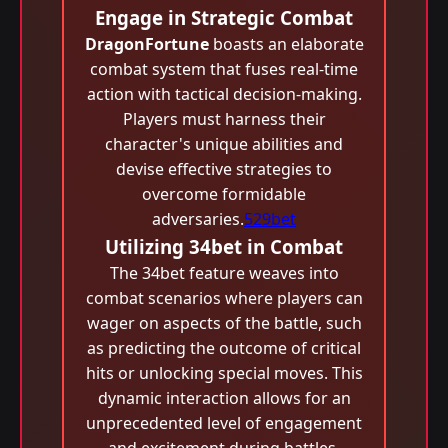
Engage in Strategic Combat
DragonFortune
boasts an elaborate
combat system that fuses real-time
action with tactical decision-making.
Players must harness their
character's unique abilities and
devise effective strategies to
overcome formidable
adversaries.
529bet
Utilizing 34bet in Combat
The 34bet feature weaves into
combat scenarios where players can
wager on aspects of the battle, such
as predicting the outcome of critical
hits or unlocking special moves. This
dynamic interaction allows for an
unprecedented level of engagement