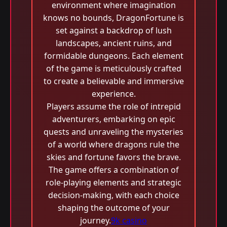
environment where imagination
knows no bounds, DragonFortune is
set against a backdrop of lush
landscapes, ancient ruins, and
formidable dungeons. Each element
of the game is meticulously crafted
to create a believable and immersive
experience.
Players assume the role of intrepid
adventurers, embarking on epic
quests and unraveling the mysteries
of a world where dragons rule the
skies and fortune favors the brave.
The game offers a combination of
role-playing elements and strategic
decision-making, with each choice
shaping the outcome of your
journey.
9k casino