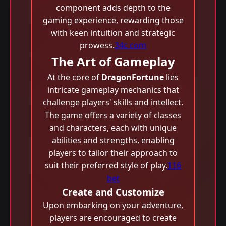
component adds depth to the
gaming experience, rewarding those
with keen intuition and strategic
prowess.
34c com
The Art of Gameplay
At the core of
DragonFortune
lies
intricate gameplay mechanics that
challenge players' skills and intellect.
The game offers a variety of classes
and characters, each with unique
abilities and strengths, enabling
players to tailor their approach to
suit their preferred style of play.
116
bet
Create and Customize
Upon embarking on your adventure,
players are encouraged to create