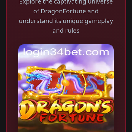
Explore the captivating universe
of DragonFortune and
understand its unique gameplay
and rules