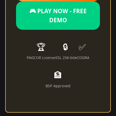
🎮 PLAY NOW - FREE
DEMO
🏆
🔒
✅
PAGCOR License
SSL 256-bit
eCOGRA
🏦
BSP Approved