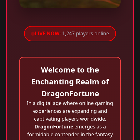
LIVE NOW
- 1,247 players online
Welcome to the
Enchanting Realm of
DragonFortune
In a digital age where online gaming
experiences are expanding and
captivating players worldwide,
DragonFortune
emerges as a
formidable contender in the fantasy