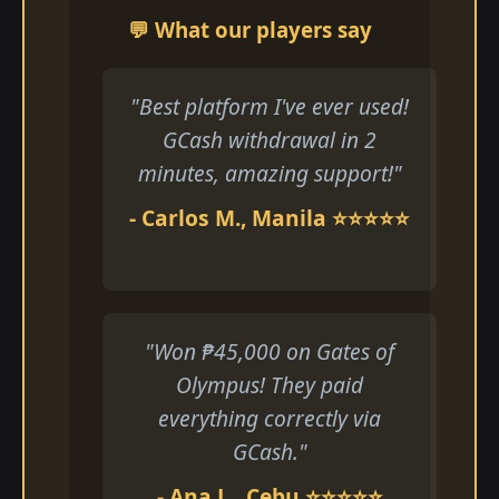
💬 What our players say
"Best platform I've ever used!
GCash withdrawal in 2
minutes, amazing support!"
- Carlos M., Manila ⭐⭐⭐⭐⭐
"Won ₱45,000 on Gates of
Olympus! They paid
everything correctly via
GCash."
- Ana L., Cebu ⭐⭐⭐⭐⭐