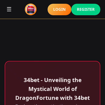
☰
LOGIN
REGISTER
34bet - Unveiling the
Mystical World of
DragonFortune with 34bet