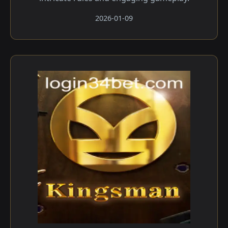
2026-01-09