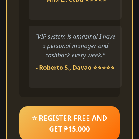
"VIP system is amazing! I have
a personal manager and
cashback every week."
- Roberto S., Davao ⭐⭐⭐⭐⭐
⭐ REGISTER FREE AND
GET ₱15,000