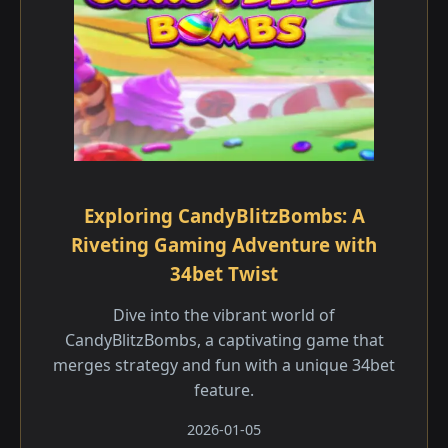
Exploring CandyBlitzBombs: A
Riveting Gaming Adventure with
34bet Twist
Dive into the vibrant world of
CandyBlitzBombs, a captivating game that
merges strategy and fun with a unique 34bet
feature.
2026-01-05