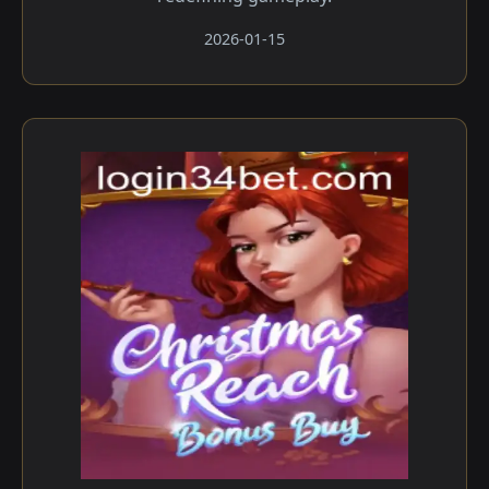
2026-01-15