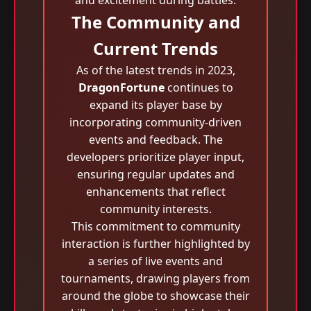
and excitement during battles.
The Community and
Current Trends
As of the latest trends in 2023,
DragonFortune
continues to
expand its player base by
incorporating community-driven
events and feedback. The
developers prioritize player input,
ensuring regular updates and
enhancements that reflect
community interests.
This commitment to community
interaction is further highlighted by
a series of live events and
tournaments, drawing players from
around the globe to showcase their