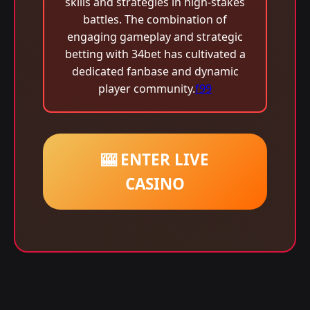
skills and strategies in high-stakes
battles. The combination of
engaging gameplay and strategic
betting with 34bet has cultivated a
dedicated fanbase and dynamic
player community.
f99
🎰 ENTER LIVE
CASINO