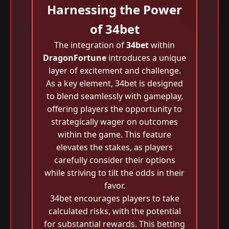
Harnessing the Power
of 34bet
The integration of
34bet
within
DragonFortune
introduces a unique
layer of excitement and challenge.
As a key element, 34bet is designed
to blend seamlessly with gameplay,
offering players the opportunity to
strategically wager on outcomes
within the game. This feature
elevates the stakes, as players
carefully consider their options
while striving to tilt the odds in their
favor.
34bet encourages players to take
calculated risks, with the potential
for substantial rewards. This betting