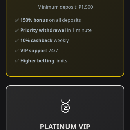
Minimum deposit: ₱1,500
✅
150% bonus
on all deposits
✅
Priority withdrawal
in 1 minute
✅
10% cashback
weekly
✅
VIP support
24/7
✅
Higher betting
limits
🥈
PLATINUM VIP