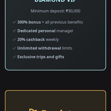
Minimum deposit: ₱30,000
✅
300% bonus
+ all previous benefits
✅
Dedicated personal
manager
✅
20% cashback
weekly
✅
Unlimited withdrawal
limits
✅
Exclusive trips and gifts