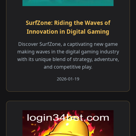
SurfZone: Riding the Waves of
Innovation in Digital Gaming
Discover SurfZone, a captivating new game
making waves in the digital gaming industry
with its unique blend of strategy, adventure,
and competitive play.
2026-01-19