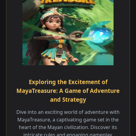
Exploring the Excitement of
MayaTreasure: A Game of Adventure
and Strategy
Dive into an exciting world of adventure with
MayaTreasure, a captivating game set in the
heart of the Mayan civilization. Discover its
intricate rules and engaging gameplay.