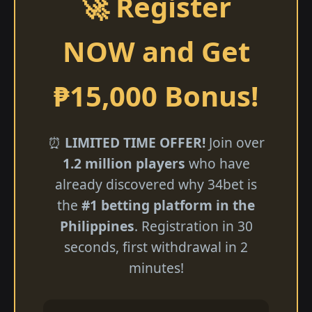
🚀 Register
NOW and Get
₱15,000 Bonus!
⏰
LIMITED TIME OFFER!
Join over
1.2 million players
who have
already discovered why 34bet is
the
#1 betting platform in the
Philippines
. Registration in 30
seconds, first withdrawal in 2
minutes!