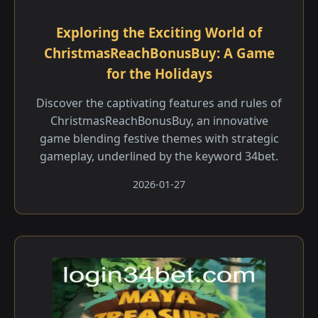
Exploring the Exciting World of
ChristmasReachBonusBuy: A Game
for the Holidays
Discover the captivating features and rules of
ChristmasReachBonusBuy, an innovative
game blending festive themes with strategic
gameplay, underlined by the keyword 34bet.
2026-01-27