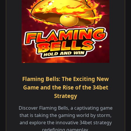
Flaming Bells: The Exciting New
Game and the Rise of the 34bet
Strategy
Discover Flaming Bells, a captivating game
that is taking the gaming world by storm,
and explore the innovative 34bet strategy
redefining gameplay.