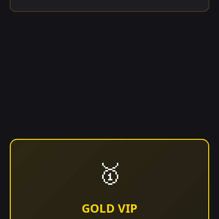
🥇
GOLD VIP