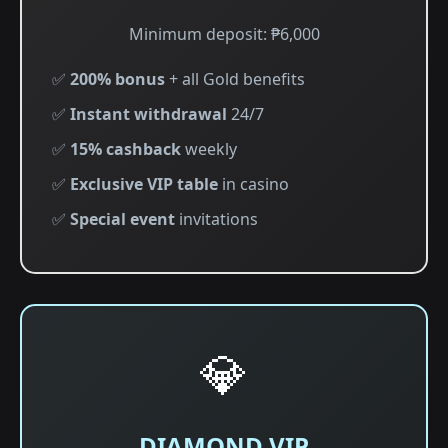
Minimum deposit: ₱6,000
✅
200% bonus
+ all Gold benefits
✅
Instant withdrawal
24/7
✅
15% cashback
weekly
✅
Exclusive VIP table
in casino
✅
Special event
invitations
💎
DIAMOND VIP