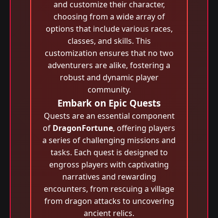
and customize their character,
choosing from a wide array of
options that include various races,
classes, and skills. This
customization ensures that no two
adventurers are alike, fostering a
robust and dynamic player
community.
Embark on Epic Quests
Quests are an essential component
of
DragonFortune
, offering players
a series of challenging missions and
tasks. Each quest is designed to
engross players with captivating
narratives and rewarding
encounters, from rescuing a village
from dragon attacks to uncovering
ancient relics.