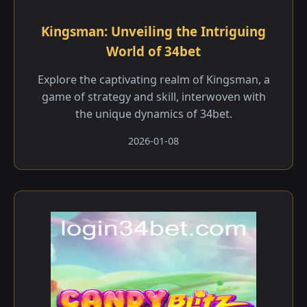
Kingsman: Unveiling the Intriguing
World of 34bet
Explore the captivating realm of Kingsman, a
game of strategy and skill, interwoven with
the unique dynamics of 34bet.
2026-01-08