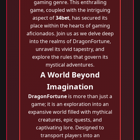
gaming genre. This enthralling
game, coupled with the intriguing
aspect of
34bet
, has secured its
place within the hearts of gaming
aficionados. Join us as we delve deep
into the realms of DragonFortune,
unravel its vivid tapestry, and
explore the rules that govern its
mystical adventures.
A World Beyond
Imagination
DragonFortune
is more than just a
game; it is an exploration into an
expansive world filled with mythical
creatures, epic quests, and
captivating lore. Designed to
transport players into an